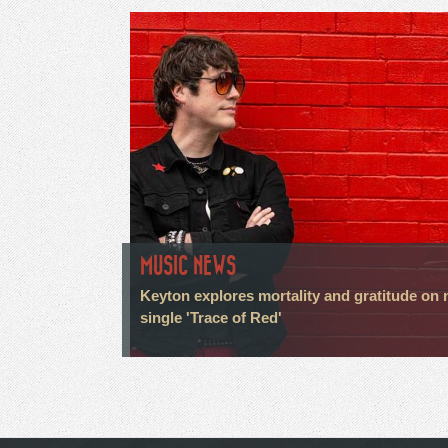
MUSIC NEWS
Keyton explores mortality and gratitude on
single 'Trace of Red'