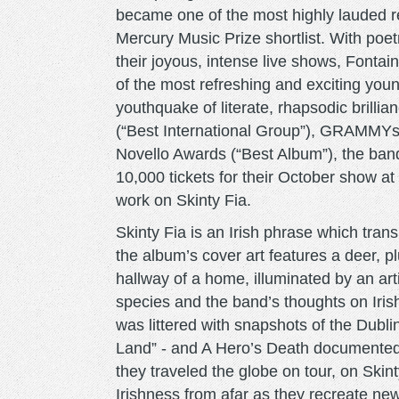
became one of the most highly lauded r
Mercury Music Prize shortlist. With poetr
their joyous, intense live shows, Fontai
of the most refreshing and exciting you
youthquake of literate, rhapsodic brilli
(“Best International Group”), GRAMMYs 
Novello Awards (“Best Album”), the band
10,000 tickets for their October show 
work on Skinty Fia.
Skinty Fia is an Irish phrase which tran
the album’s cover art features a deer, p
hallway of a home, illuminated by an artif
species and the band’s thoughts on Irish
was littered with snapshots of the Dublin
Land” - and A Hero’s Death documented 
they traveled the globe on tour, on Skin
Irishness from afar as they recreate ne