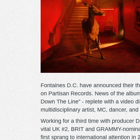
Fontaines D.C. have announced their thi
on Partisan Records. News of the album c
Down The Line” - replete with a video d
multidisciplinary artist, MC, dancer, an
Working for a third time with producer 
vital UK #2, BRIT and GRAMMY-nomina
first sprang to international attention i