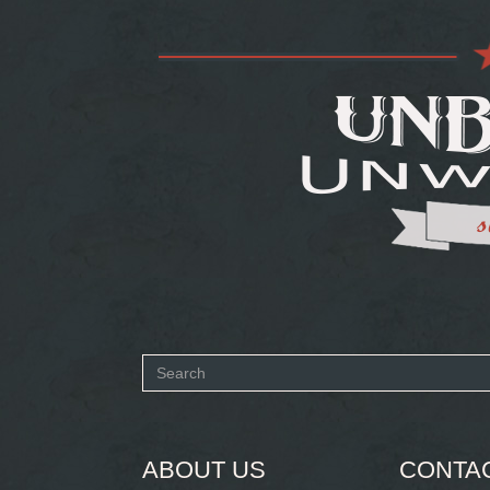
Search
form
SEARCH
ABOUT US
CONTA