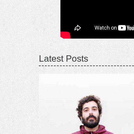
Latest Posts