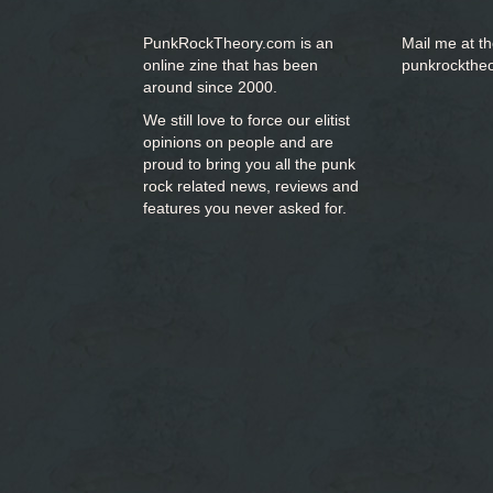
PunkRockTheory.com is an
Mail me at t
online zine that has been
punkrockthe
around since 2000.
We still love to force our elitist
opinions on people and are
proud to bring you
all the punk
rock related news, reviews and
features you never asked for.