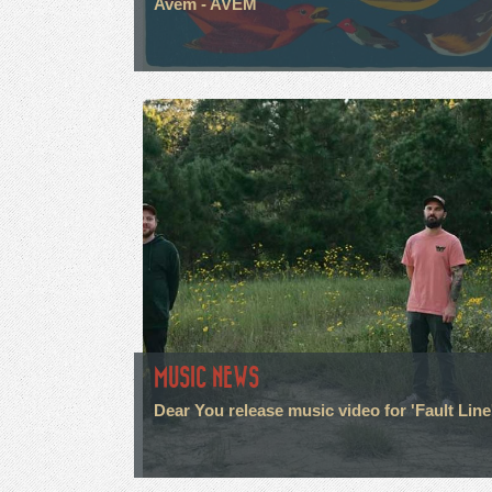
Avem - AVEM
MUSIC NEWS
Dear You release music video for 'Fault Line