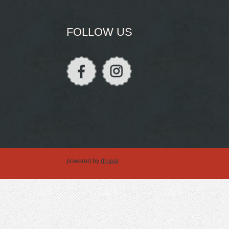
FOLLOW US
powered by
drupal