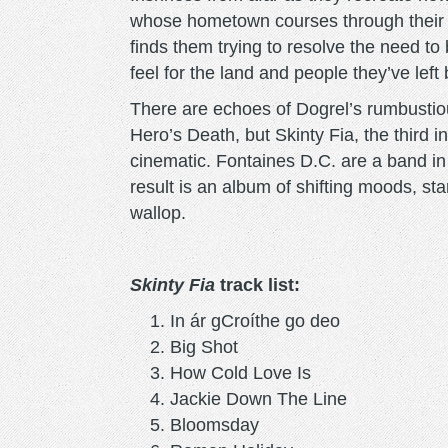
whose hometown courses through their ve
finds them trying to resolve the need to b
feel for the land and people they’ve left
There are echoes of Dogrel’s rumbustiou
Hero’s Death, but Skinty Fia, the third 
cinematic. Fontaines D.C. are a band in 
result is an album of shifting moods, sta
wallop.
Skinty Fia
track list:
In ár gCroíthe go deo
Big Shot
How Cold Love Is
Jackie Down The Line
Bloomsday