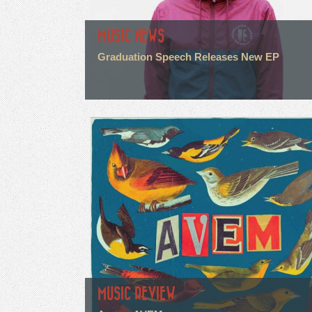
MUSIC NEWS
Graduation Speech Releases New EP
MUSIC REVIEW