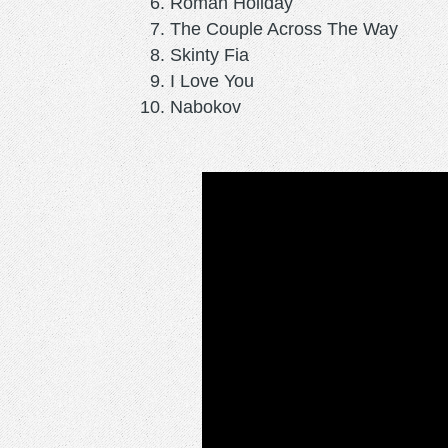
Roman Holiday
The Couple Across The Way
Skinty Fia
I Love You
Nabokov