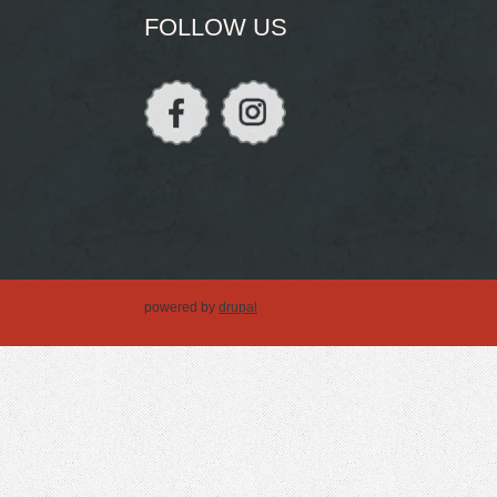
FOLLOW US
powered by
drupal