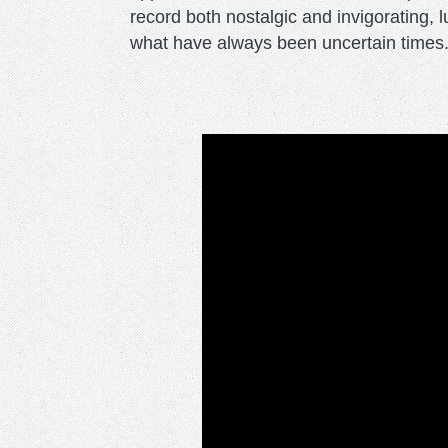
record both nostalgic and invigorating, l
what have always been uncertain times