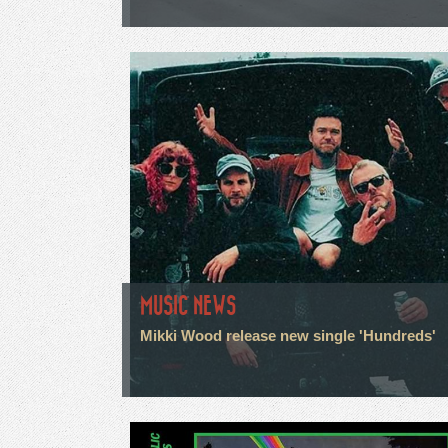
MUSIC NEWS
Mikki Wood release new single 'Hundreds'