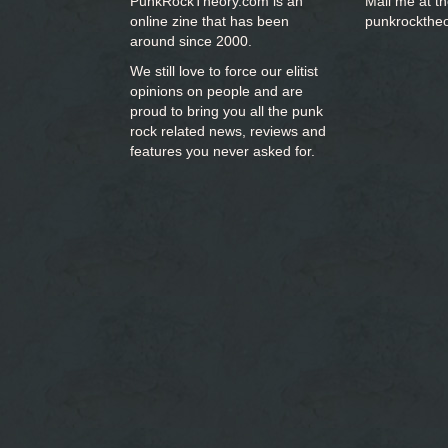
PunkRockTheory.com is an
Mail me at t
online zine that has been
punkrockthe
around since 2000.
We still love to force our elitist
opinions on people and are
proud to bring you
all the punk
rock related news, reviews and
features you never asked for.