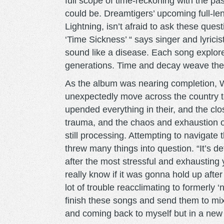
full scope of time-reckoning with the pa
could be. Dreamtigers’ upcoming full-len
Lightning, isn’t afraid to ask these que
‘Time Sickness’ “ says singer and lyrici
sound like a disease. Each song explore
generations. Time and decay weave the 
As the album was nearing completion, 
unexpectedly move across the country t
upended everything in their, and the clo
trauma, and the chaos and exhaustion of
still processing. Attempting to navigate 
threw many things into question. “It’s def
after the most stressful and exhausting y
really know if it was gonna hold up after t
lot of trouble reacclimating to formerly 
finish these songs and send them to mixin
and coming back to myself but in a new li