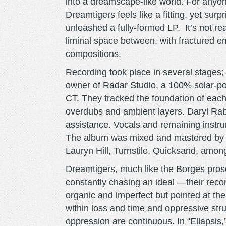
into a dreamscape-like world. For anyon
Dreamtigers feels like a fitting, yet sur
unleashed a fully-formed LP. It’s not rea
liminal space between, with fractured e
compositions.
Recording took place in several stages; 
owner of Radar Studio, a 100% solar-p
CT. They tracked the foundation of each
overdubs and ambient layers. Daryl Rab
assistance. Vocals and remaining instr
The album was mixed and mastered by 
Lauryn Hill, Turnstile, Quicksand, amon
Dreamtigers, much like the Borges pros
constantly chasing an ideal —their reco
organic and imperfect but pointed at th
within loss and time and oppressive str
oppression are continuous. In “Ellapsis,