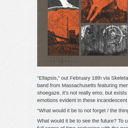
“Ellapsis,” out February 18th via Skeleta
band from Massachusetts featuring memb
shoegaze, it’s not really emo, but exists
emotions evident in these incandescent
“What would it be to not forget / the th
What would it be to see the future? To 