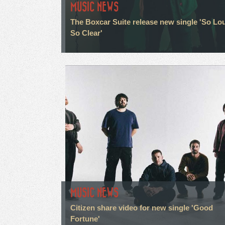
MUSIC NEWS
The Boxcar Suite release new single 'So Lo
So Clear'
MUSIC NEWS
Citizen share video for new single 'Good
Fortune'