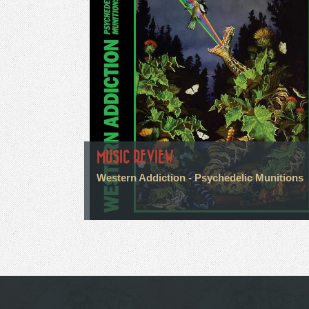
MUSIC REVIEW
Western Addiction - Psychedelic Munitions