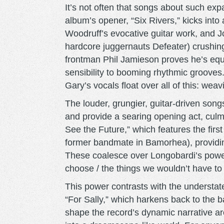
It’s not often that songs about such exp
album’s opener, “Six Rivers,” kicks into 
Woodruff’s evocative guitar work, and 
hardcore juggernauts Defeater) crushing,
frontman Phil Jamieson proves he’s equ
sensibility to booming rhythmic grooves
Gary’s vocals float over all of this: wea
The louder, grungier, guitar-driven song
and provide a searing opening act, culmi
See the Future,” which features the fir
former bandmate in Bamorhea), providi
These coalesce over Longobardi’s powe
choose / the things we wouldn’t have to 
This power contrasts with the understate
“For Sally,” which harkens back to the b
shape the record’s dynamic narrative ar