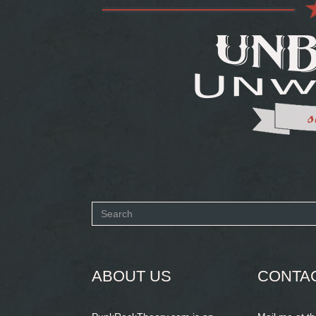
Search
form
SEARCH
ABOUT US
CONTA