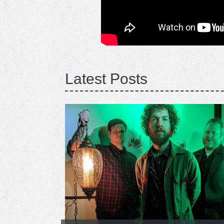
Latest Posts