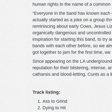
human rights in the name of a common
“Everyone in the band has known each ot
actually started as a joke on a group th
reminiscing about early Cows, Jesus L
organically dangerous and uncontrolled
inspiration for starting this band, to tr
bands with each other before, so we al
got together to jam for the first time, we
Since appearing on the LA underground
reputation for their blistering, intense, 
catharsis and blood-letting, Cunts as a l
Track listing:
Ass to Grind
Dying to Hit