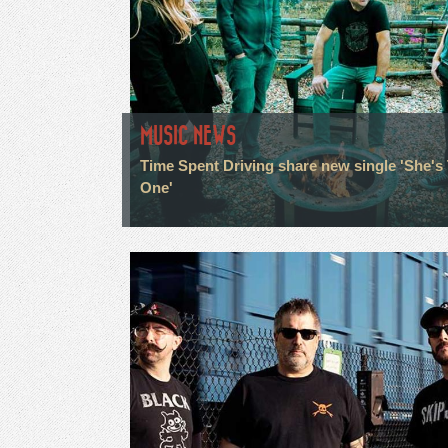
MUSIC NEWS
Time Spent Driving share new single 'She's
One'