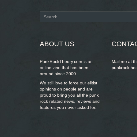
Search
form
SEARCH
ABOUT US
CONTA
PunkRockTheory.com is an
Mail me at t
online zine that has been
punkrockthe
around since 2000.
We still love to force our elitist
opinions on people and are
proud to bring you
all the punk
rock related news, reviews and
features you never asked for.