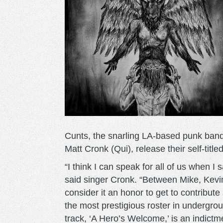
Cunts, the snarling LA-based punk band
Matt Cronk (Qui), release their self-tit
“I think I can speak for all of us when I 
said singer Cronk. “Between Mike, Kevin
consider it an honor to get to contribut
the most prestigious roster in undergro
track, ‘A Hero’s Welcome,’ is an indictme