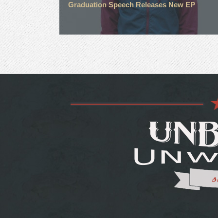
Graduation Speech Releases New EP