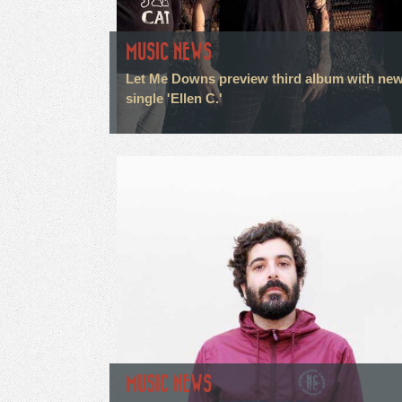
MUSIC NEWS
Let Me Downs preview third album with ne
single 'Ellen C.'
MUSIC NEWS