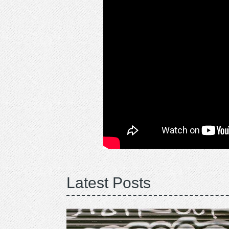
Latest Posts