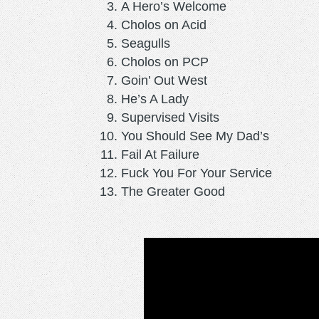
A Hero’s Welcome
Cholos on Acid
Seagulls
Cholos on PCP
Goin’ Out West
He’s A Lady
Supervised Visits
You Should See My Dad’s
Fail At Failure
Fuck You For Your Service
The Greater Good