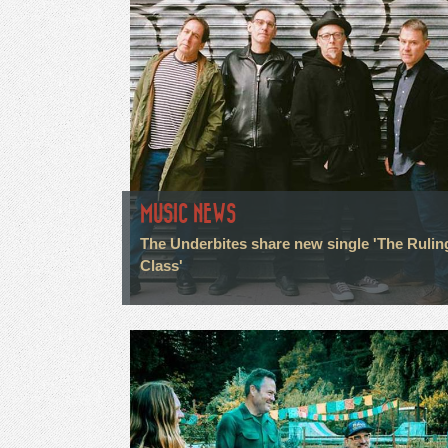
MUSIC NEWS
The Underbites share new single 'The Rulin
Class'