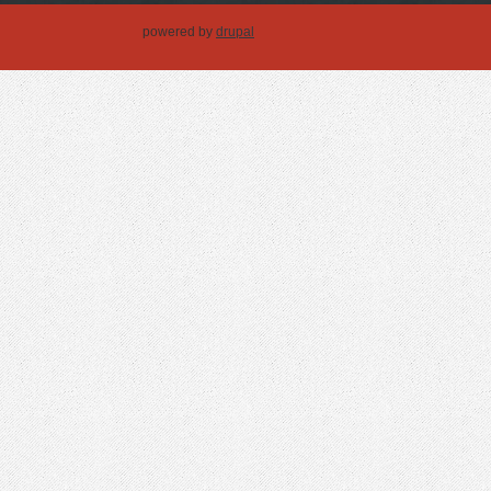
powered by
drupal