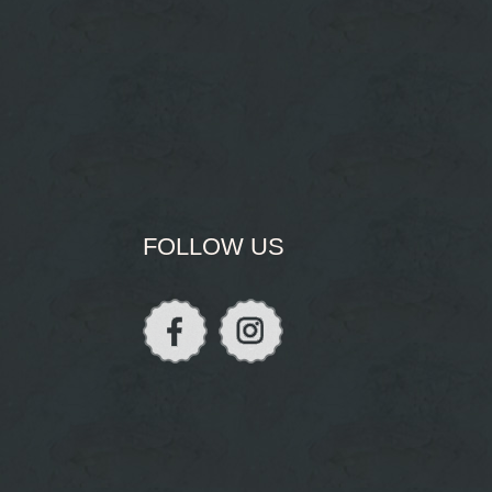
FOLLOW US