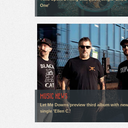
One'
MUSIC NEWS
Let Me Downs preview third album with ne
single 'Ellen C.'