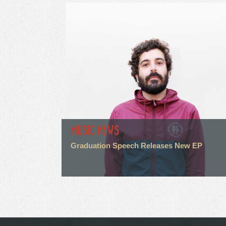
MUSIC NEWS
Graduation Speech Releases New EP