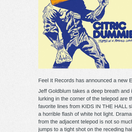
Feel It Records has announced a new E
Jeff Goldblum takes a deep breath and i
lurking in the corner of the telepod are
favorite lines from KIDS IN THE HALL sk
a horrible flash of white hot light. Dram
from the adjacent telepod is not so mu
jumps to a tight shot on the receding ha