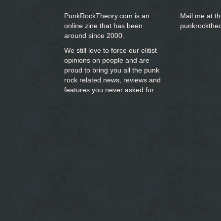
PunkRockTheory.com is an
Mail me at t
online zine that has been
punkrockthe
around since 2000.
We still love to force our elitist
opinions on people and are
proud to bring you
all the punk
rock related news, reviews and
features you never asked for.