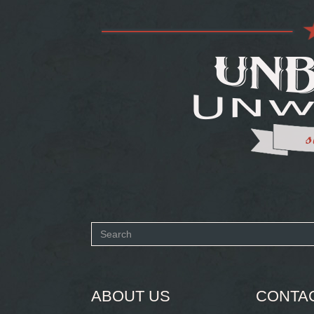
Search
form
SEARCH
ABOUT US
CONTA