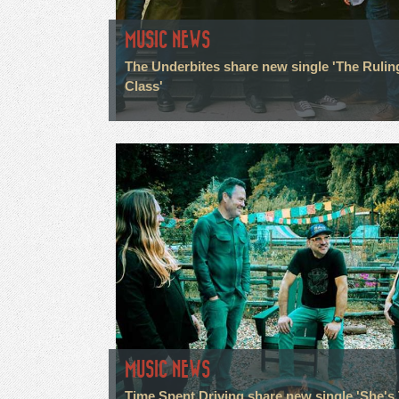
MUSIC NEWS
The Underbites share new single 'The Rulin
Class'
MUSIC NEWS
Time Spent Driving share new single 'She's