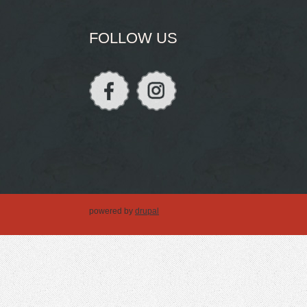
FOLLOW US
powered by
drupal