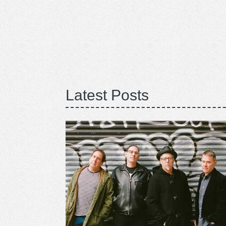
Latest Posts