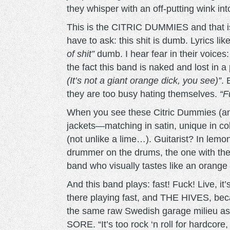
they whisper with an off-putting wink in
This is the CITRIC DUMMIES and that is 
have to ask: this shit is dumb. Lyrics lik
of shit”
dumb. I hear fear in their voices
the fact this band is naked and lost in 
(It’s not a giant orange dick, you see)”
. 
they are too busy hating themselves.
“F
When you see these Citric Dummies (and 
jackets—matching in satin, unique in colo
(not unlike a lime…). Guitarist? In lemo
drummer on the drums, the one with the
band who visually tastes like an orange
And this band plays: fast! Fuck! Live, it
there playing fast, and THE HIVES, bec
the same raw Swedish garage milie
SORE. “It’s too rock ‘n roll for hardcore,