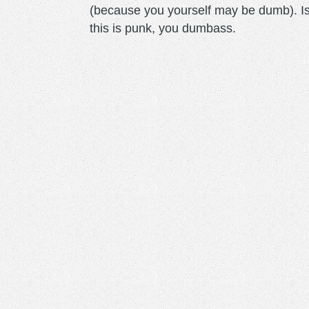
(because you yourself may be dumb). Is
this is punk, you dumbass.