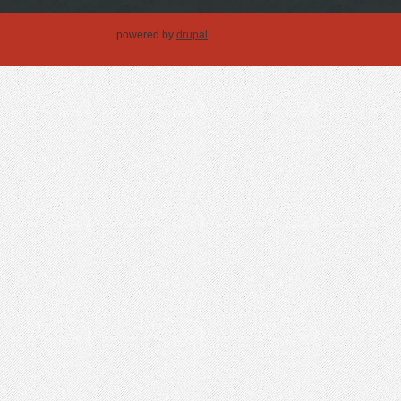
powered by
drupal