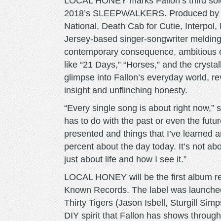
LOCAL HONEY marks Fallon’s third solo 
2018’s SLEEPWALKERS. Produced by 
National, Death Cab for Cutie, Interpol
Jersey-based singer-songwriter melding
contemporary consequence, ambitious en
like “21 Days,” “Horses,” and the crysta
glimpse into Fallon’s everyday world, r
insight and unflinching honesty.
“Every single song is about right now,” s
has to do with the past or even the futur
presented and things that I’ve learned a
percent about the day today. It’s not abo
just about life and how I see it.”
LOCAL HONEY will be the first album re
Known Records. The label was launched 
Thirty Tigers (Jason Isbell, Sturgill Si
DIY spirit that Fallon has shows through