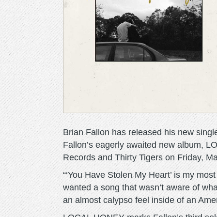
Brian Fallon has released his new sing
Fallon’s eagerly awaited new album, 
Records and Thirty Tigers on Friday, Ma
“‘You Have Stolen My Heart’ is my most d
wanted a song that wasn’t aware of what 
an almost calypso feel inside of an Ame