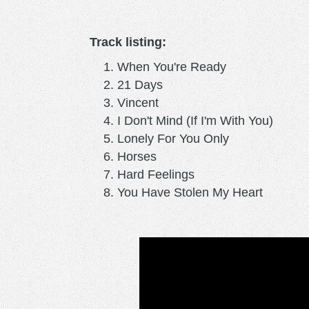
Track listing:
When You're Ready
21 Days
Vincent
I Don't Mind (If I'm With You)
Lonely For You Only
Horses
Hard Feelings
You Have Stolen My Heart