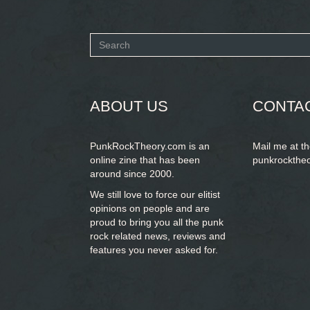
Search
form
SEARCH
ABOUT US
CONTA
PunkRockTheory.com is an
Mail me at t
online zine that has been
punkrockthe
around since 2000.
We still love to force our elitist
opinions on people and are
proud to bring you
all the punk
rock related news, reviews and
features you never asked for.