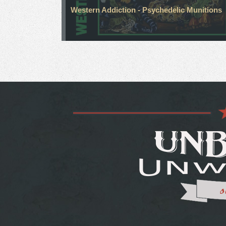
Western Addiction - Psychedelic Munitions