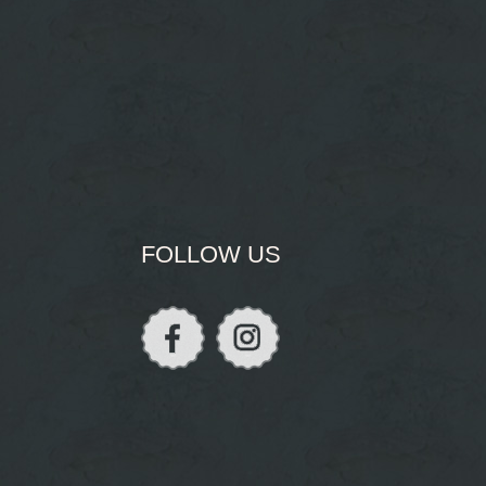
FOLLOW US