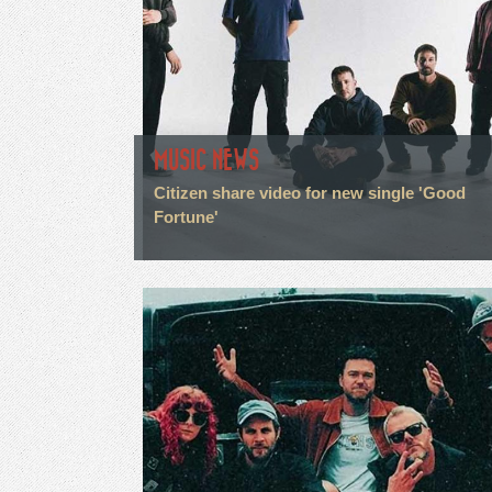
MUSIC NEWS
Citizen share video for new single 'Good
Fortune'