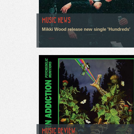
MUSIC NEWS
Mikki Wood release new single 'Hundreds'
MUSIC REVIEW