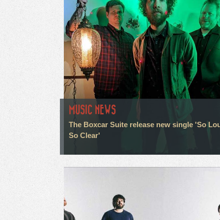
MUSIC NEWS
The Boxcar Suite release new single 'So Lo
So Clear'