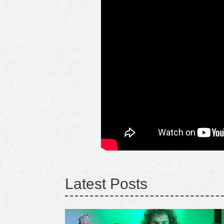
Latest Posts