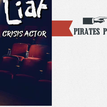
Pirates 