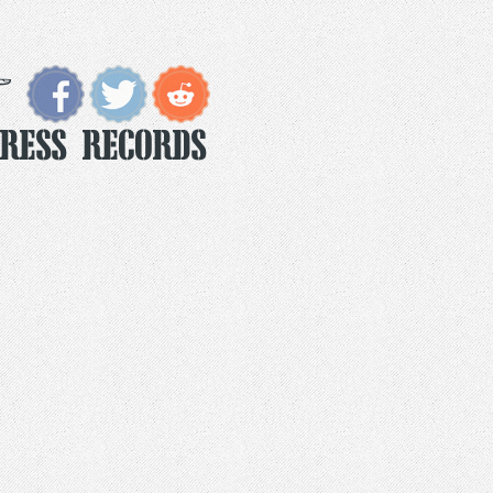
Press Records