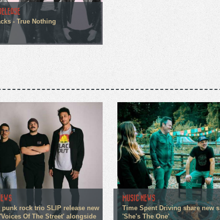
RELEASE
cks - True Nothing
NEWS
MUSIC NEWS
 punk rock trio SLIP release new
Time Spent Driving share new s
'Voices Of The Street' alongside
'She's The One'