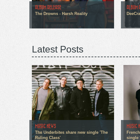
ALBUM RELEASE
ALBUM 
The Drowns - Harsh Reality
DeeCra
Latest Posts
MUSIC NEWS
MUSIC 
The Underbites share new single 'The
French
Ruling Class'
single 