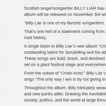
Scottish singer/songwriter BILLY LIAR has 
album will be released on November 3rd with 
“Billy Liar is one of my favorite songwriters
That’s one hell of a statement coming fro
rock history.
A single listen to Billy Liar’s new album “Cr
outstanding talent for storytelling and his a
These songs are bold, brash, and destined t
set on a giant festival stage and everywhe
From the outset of “Crisis Actor,” Billy Li
sings “The only way I win is by not giving in 
Throughout the album, Billy intricately weav
and new punks alike. Drawing the inevitable
society, politics, and the world at large th