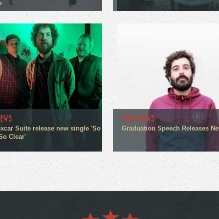
P
NEWS
MUSIC NEWS
xcar Suite release new single 'So
Graduation Speech Releases N
So Clear'