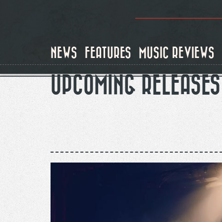
Skip
to
main
content
NEWS
FEATURES
MUSIC REVIEWS
UPCOMING RELEASES