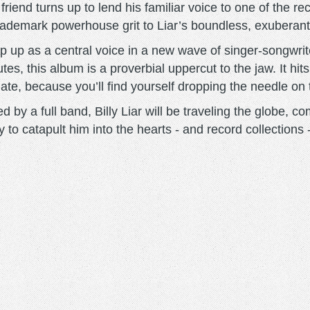
a friend turns up to lend his familiar voice to one of the r
 trademark powerhouse grit to Liar’s boundless, exuberan
tep up as a central voice in a new wave of singer-songwriter
tes, this album is a proverbial uppercut to the jaw. It hits
unate, because you’ll find yourself dropping the needle on
 by a full band, Billy Liar will be traveling the globe,
y to catapult him into the hearts - and record collections