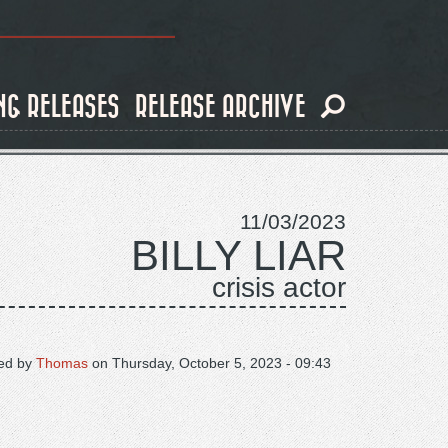
NG RELEASES
RELEASE ARCHIVE
11/03/2023
BILLY LIAR
crisis actor
ed by
Thomas
on
Thursday, October 5, 2023 - 09:43