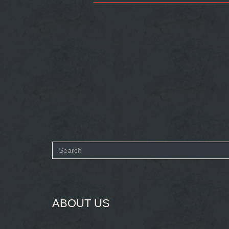
Search
form
SEARCH
ABOUT US