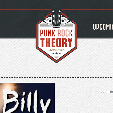
UPCOMI
submitt