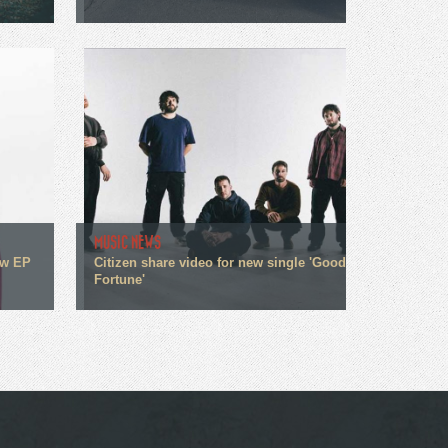
MUSIC NEWS
ew EP
Citizen share video for new single 'Good
Fortune'