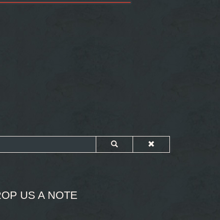
OP US A NOTE