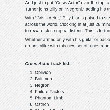
And just to put “Crisis Actor” over the top, 
Turner joins Billy on “Negroni,” adding his
With “Crisis Actor,” Billy Liar is poised to s
across the world. Clocking in at just 28 minu
to reward close repeat listens. This is fort
Whether armed only with his guitar or backed
arenas alike with this new set of tunes read
Crisis Actor
track list:
Oblivion
Baltimore
Negroni
Failure Factory
Phantom Limb
Ostrich