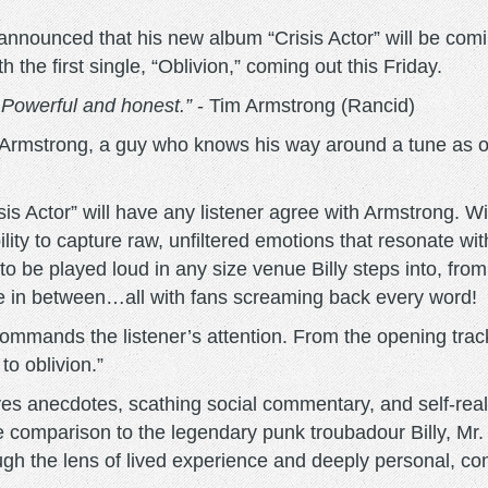
announced that his new album “Crisis Actor” will be com
the first single, “Oblivion,” coming out this Friday.
. Powerful and honest.”
- Tim Armstrong (Rancid)
m Armstrong, a guy who knows his way around a tune as o
isis Actor” will have any listener agree with Armstrong. W
bility to capture raw, unfiltered emotions that resonate wi
o be played loud in any size venue Billy steps into, from
re in between…all with fans screaming back every word!
ar commands the listener’s attention. From the opening tr
to oblivion.”
es anecdotes, scathing social commentary, and self-realiz
 comparison to the legendary punk troubadour Billy, Mr. 
rough the lens of lived experience and deeply personal, c