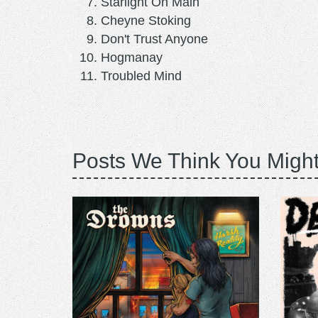
Starlight On Main
Cheyne Stoking
Don't Trust Anyone
Hogmanay
Troubled Mind
Posts We Think You Might