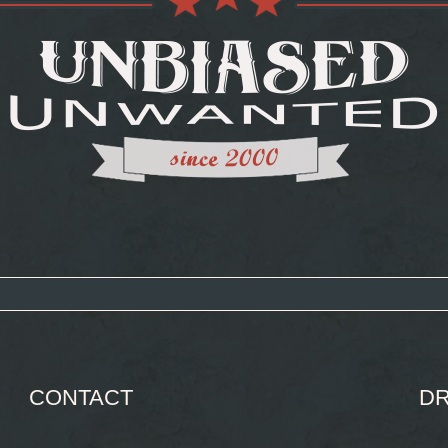
CONTACT
DR