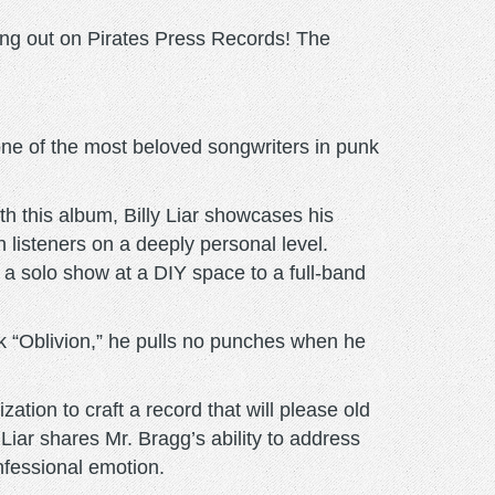
ing out on Pirates Press Records! The
ne of the most beloved songwriters in punk
ith this album, Billy Liar showcases his
th listeners on a deeply personal level.
 a solo show at a DIY space to a full-band
ack “Oblivion,” he pulls no punches when he
ation to craft a record that will please old
Liar shares Mr. Bragg’s ability to address
onfessional emotion.