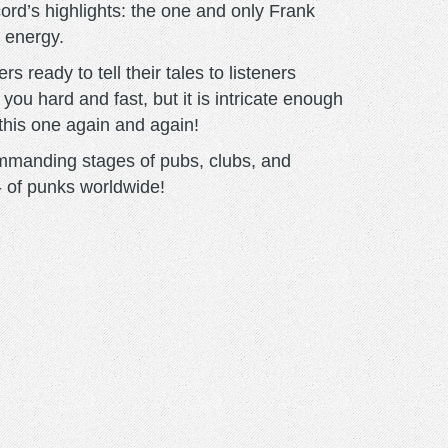
ecord’s highlights: the one and only Frank
t energy.
s ready to tell their tales to listeners
 you hard and fast, but it is intricate enough
 this one again and again!
 commanding stages of pubs, clubs, and
 - of punks worldwide!