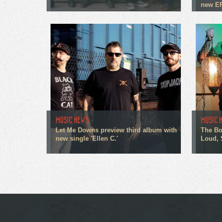
new E
MUSIC NEWS
MUSIC 
Let Me Downs preview third album with
The Bo
new single 'Ellen C.'
Loud, 