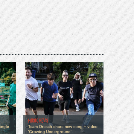
MUSIC NEWS
ingle
Team Dresch share new song + video
'Growing Underground'