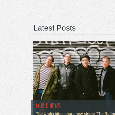
Latest Posts
MUSIC NEWS
The Underbites share new single 'The Rulin