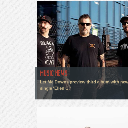
MUSIC NEWS
Let Me Downs preview third album with ne
single 'Ellen C.'