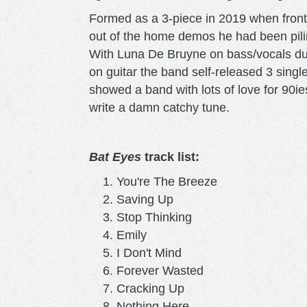
Formed as a 3-piece in 2019 when front
out of the home demos he had been pili
With Luna De Bruyne on bass/vocals du
on guitar the band self-released 3 single
showed a band with lots of love for 90ie
write a damn catchy tune.
Bat Eyes
track list:
You're The Breeze
Saving Up
Stop Thinking
Emily
I Don't Mind
Forever Wasted
Cracking Up
Nothing Here