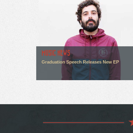
MUSIC NEWS
Graduation Speech Releases New EP