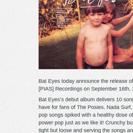
Bat Eyes today announce the release of t
[PIAS] Recordings on September 16th, 
Bat Eyes’s debut album delivers 10 song
have for fans of The Posies, Nada Surf
pop songs spiked with a healthy dose of
power pop just as we like it! Crunchy bu
tight but loose and serving the songs a