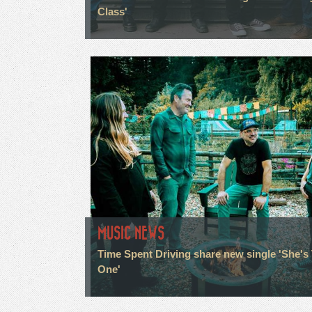
Class'
MUSIC NEWS
Time Spent Driving share new single 'She's
One'