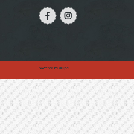
powered by
drupal