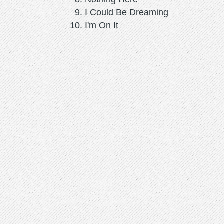
I Could Be Dreaming
I'm On It