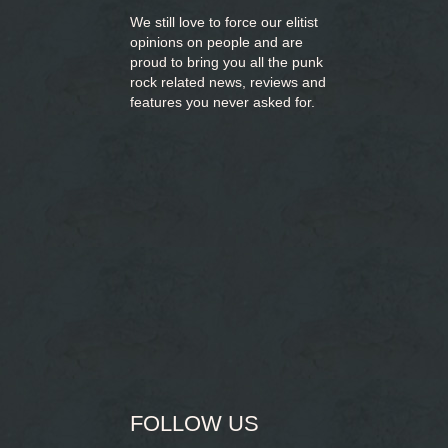
We still love to force our elitist
opinions on people and are
proud to bring you
all the punk
rock related news, reviews and
features you never asked for.
FOLLOW US