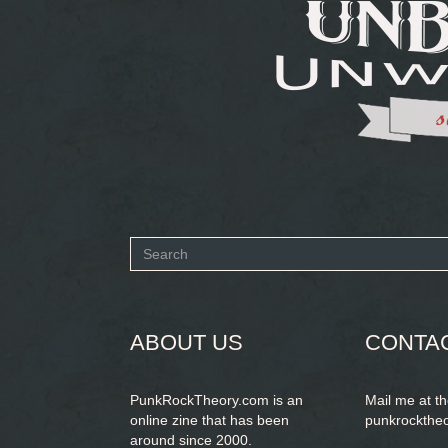
Search
form
SEARCH
ABOUT US
CONTA
PunkRockTheory.com is an
Mail me at t
online zine that has been
punkrockthe
around since 2000.