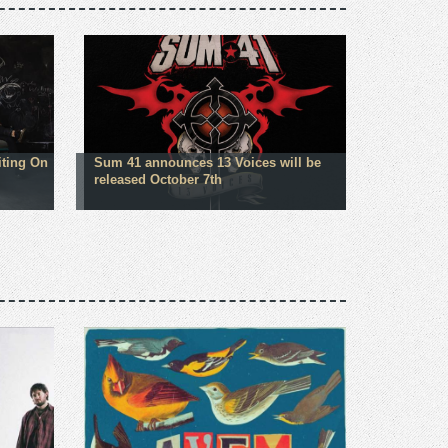
iting On
Sum 41 announces 13 Voices will be
released October 7th