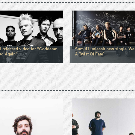
 released video for “Goddamn
Sum 41 unleash new single 'Wa
ad Again”
A Twist Of Fate'