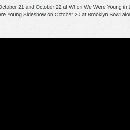
 October 21 and October 22 at When We Were Young in 
re Young Sideshow on October 20 at Brooklyn Bowl alon