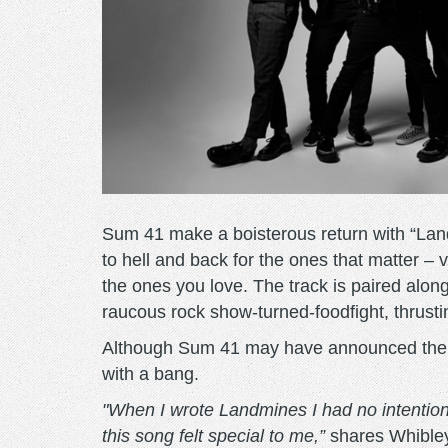
Sum 41 make a boisterous return with “Land
to hell and back for the ones that matter – 
the ones you love. The track is paired alon
raucous rock show-turned-foodfight, thrusti
Although Sum 41 may have announced the im
with a bang.
"When I wrote Landmines I had no intention 
this song felt special to me,”
shares Whible