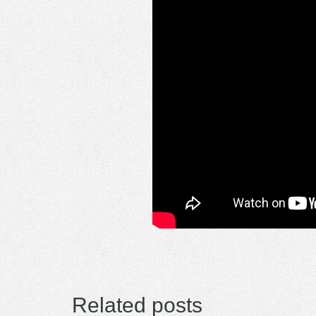
Related posts