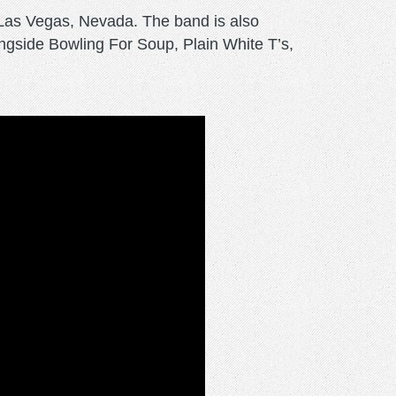
Las Vegas, Nevada. The band is also
gside Bowling For Soup, Plain White T’s,