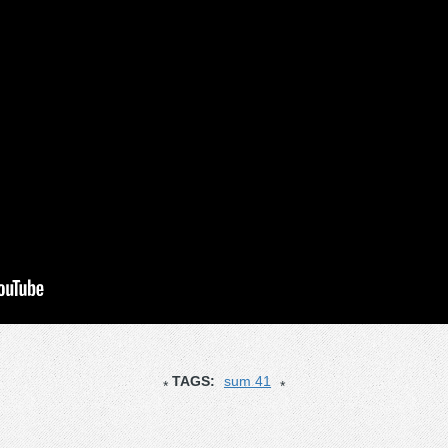
TAGS:
sum 41