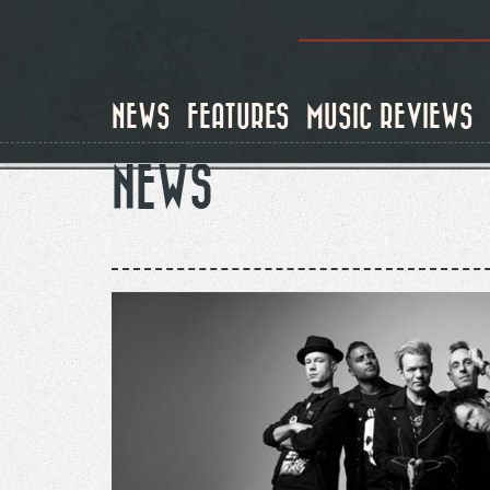
Skip
to
main
content
NEWS
FEATURES
MUSIC REVIEWS
NEWS