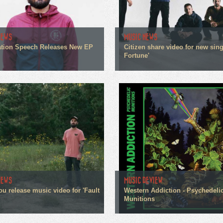
NEWS
MUSIC NEWS
tion Speech Releases New EP
Citizen share video for new sin
Fortune'
NEWS
MUSIC REVIEW
ou release music video for 'Fault
Western Addiction - Psychedeli
Munitions