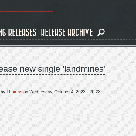
NG RELEASES
RELEASE ARCHIVE
ease new single 'landmines'
 by
Thomas
on
Wednesday, October 4, 2023 - 20:28