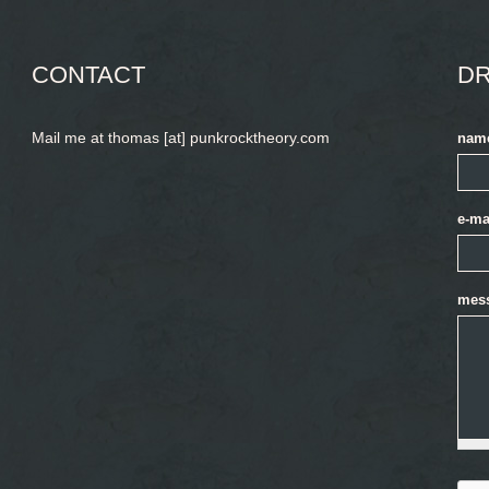
CONTACT
DR
Mail me at thomas [at] punkrocktheory.com
nam
e-ma
mes