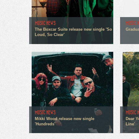
MUSIC NEWS
MUSIC 
The Boxcar Suite release new single 'So
Gradua
Loud, So Clear'
MUSIC NEWS
MUSIC 
Mikki Wood release new single
Dear Y
'Hundreds'
Line'