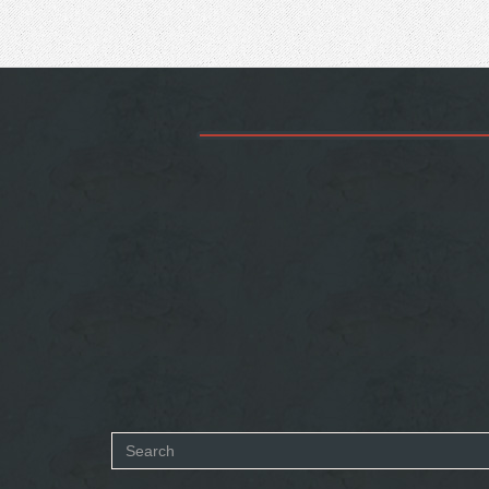
Search
form
SEARCH