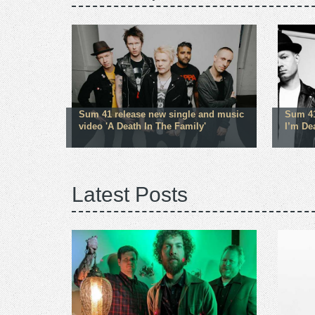
Sum 41 release new single and music
Sum 41
video 'A Death In The Family'
I’m De
Latest Posts