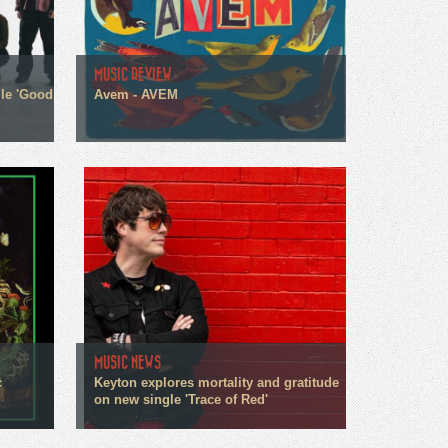
MUSIC REVIEW
gle 'Good
Avem - AVEM
MUSIC NEWS
c
Keyton explores mortality and gratitude
on new single 'Trace of Red'