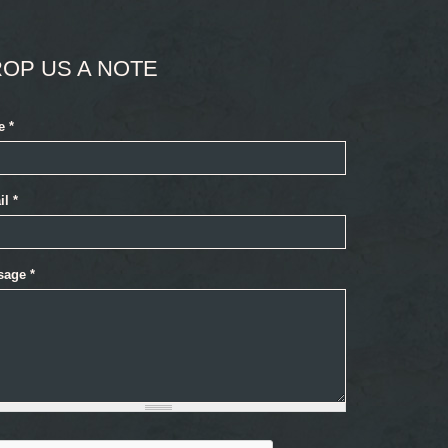
OP US A NOTE
e
*
il
*
sage
*