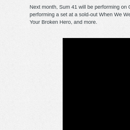
Next month, Sum 41 will be performing on
performing a set at a sold-out When We We
Your Broken Hero, and more.