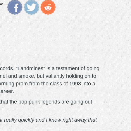
cords. “Landmines” is a testament of going
nel and smoke, but valiantly holding on to
orming prom from the class of 1998 into a
career.
hat the pop punk legends are going out
t really quickly and I knew right away that