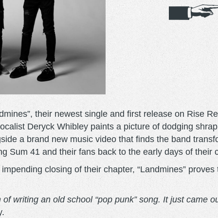
mines”, their newest single and first release on Rise Re
vocalist Deryck Whibley paints a picture of dodging shrap
gside a brand new music video that finds the band transf
ng Sum 41 and their fans back to the early days of their 
pending closing of their chapter, “Landmines” proves t
of writing an old school “pop punk” song. It just came ou
y.