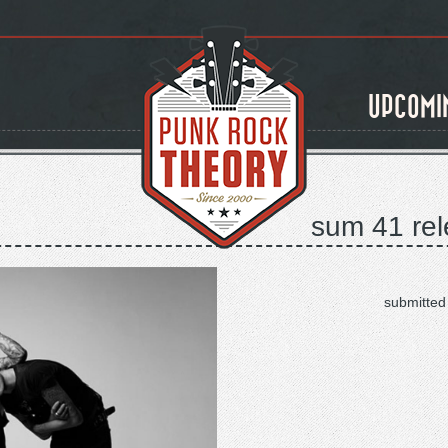
UPCOMI
sum 41 rel
submitted