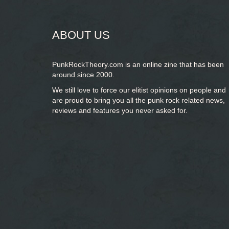
ABOUT US
PunkRockTheory.com is an online zine that has been
around since 2000.
We still love to force our elitist opinions on people and
are proud to bring you
all the punk rock related news,
reviews and features you never asked for.