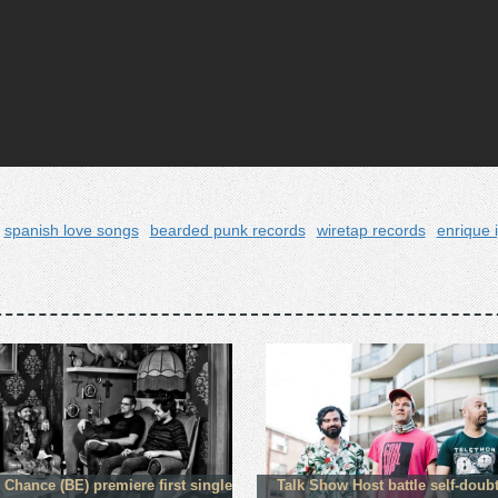
spanish love songs
bearded punk records
wiretap records
enrique 
 Chance (BE) premiere first single
Talk Show Host battle self-doub