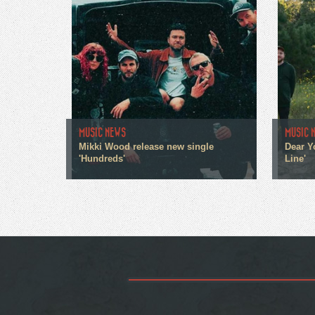
MUSIC NEWS
MUSIC 
Mikki Wood release new single
Dear Y
'Hundreds'
Line'