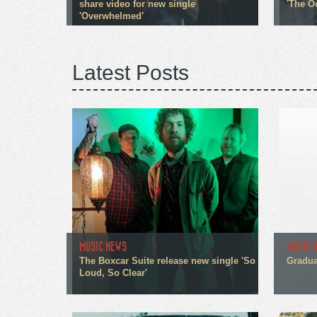
share video for new single
'The O
'Overwhelmed'
Latest Posts
MUSIC NEWS
MUSIC 
The Boxcar Suite release new single 'So
Gradua
Loud, So Clear'