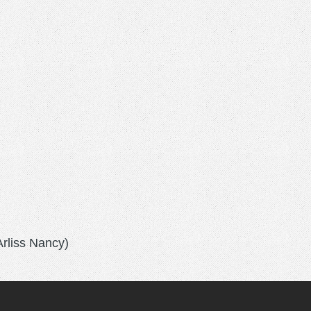
Arliss Nancy)