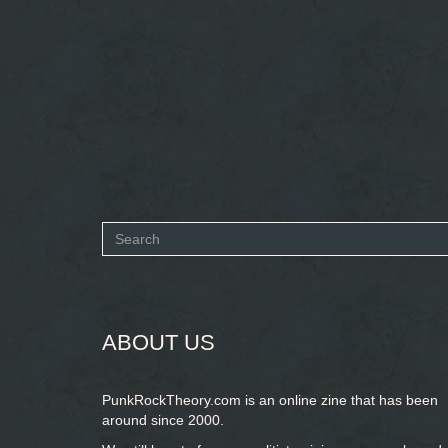
Search
form
SEARCH
ABOUT US
PunkRockTheory.com is an online zine that has been
around since 2000.