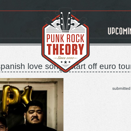
UPCOMI
spanish love songs start off euro tou
submitted