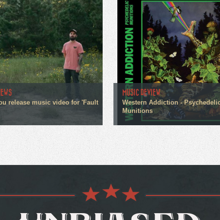
NEWS
MUSIC REVIEW
ou release music video for 'Fault
Western Addiction - Psychedeli
Munitions