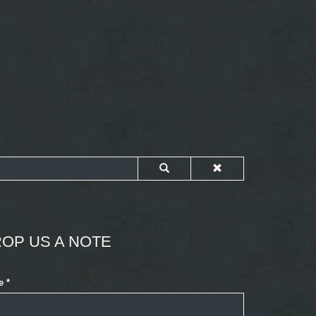
OP US A NOTE
e
*