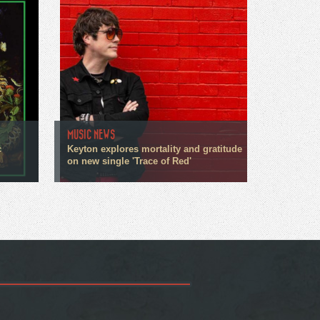
MUSIC NEWS
c
Keyton explores mortality and gratitude
on new single 'Trace of Red'