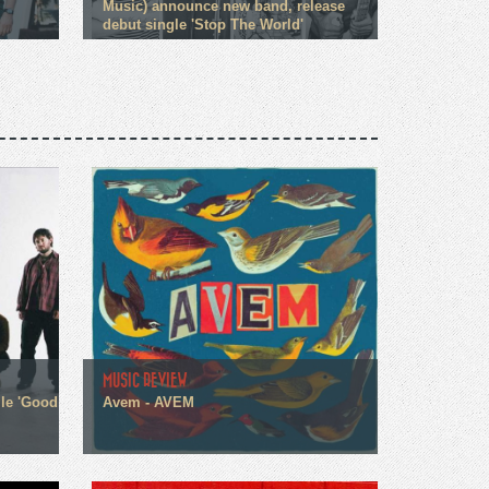
Music) announce new band, release
debut single 'Stop The World'
MUSIC REVIEW
gle 'Good
Avem - AVEM