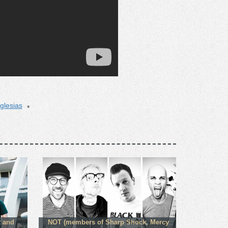
iglesias
t and
NOT (members of Sharp Shock, Mercy