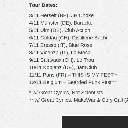
Tour Dates:
3/11 Herselt (BE), JH Choke
4/11 Münster (DE), Baracke
5/11 Ulm (DE), Club Action
6/11 Goldau (CH), Distillerie Bächi
7/11 Bresso (IT), Blue Rose
8/11 Vicenza (IT), La Mesa
9/11 Salavaux (CH), Le Trou
10/11 Koblenz (DE), JamClub
11/11 Paris (FR) – THIS IS MY FEST *
12/11 Belgium – Bearded Punk Fest **
* w/ Great Cynics, Not Scientists
** w/ Great Cynics, MakeWar & Cory Call (