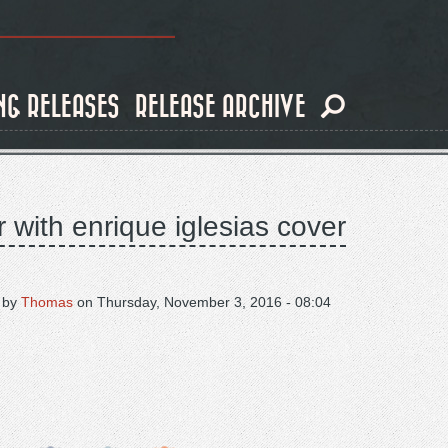
NG RELEASES
RELEASE ARCHIVE
r with enrique iglesias cover
 by
Thomas
on
Thursday, November 3, 2016 - 08:04