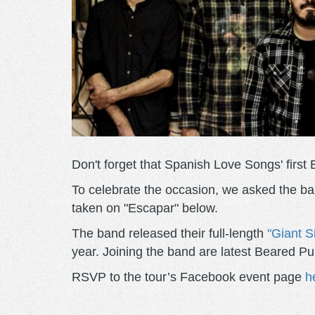
Don't forget that Spanish Love Songs' first 
To celebrate the occasion, we asked the ban
taken on "Escapar" below.
The band released their full-length
"Giant S
year. Joining the band are latest Beared 
RSVP to the tour’s Facebook event page
h