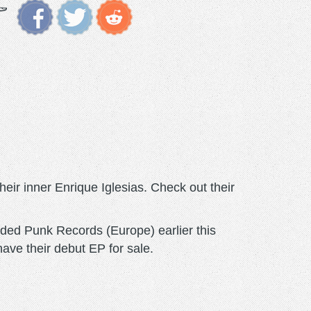
eir inner Enrique Iglesias. Check out their
ed Punk Records (Europe) earlier this
ve their debut EP for sale.