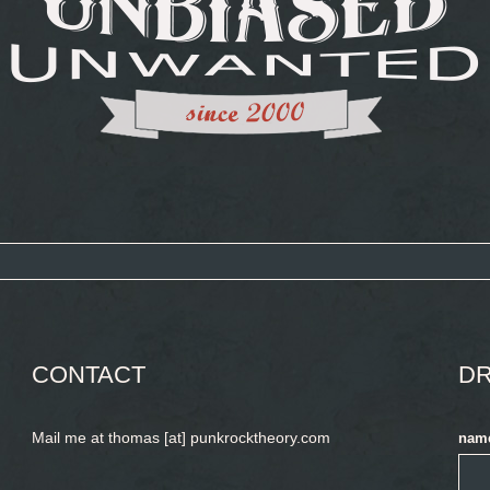
CONTACT
DR
Mail me at thomas [at] punkrocktheory.com
nam