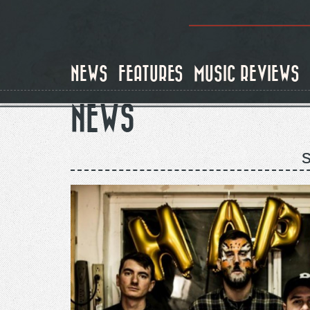
Skip
to
main
content
NEWS
FEATURES
MUSIC REVIEWS
NEWS