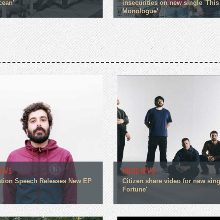
cean'
insecurities on new single 'This
Monologue'
NEWS
MUSIC NEWS
tion Speech Releases New EP
Citizen share video for new sin
Fortune'