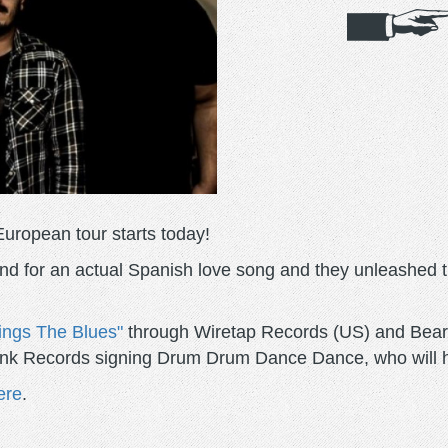
European tour starts today!
d for an actual Spanish love song and they unleashed th
ings The Blues"
through Wiretap Records (US) and Beard
Punk Records signing Drum Drum Dance Dance, who will ha
ere
.