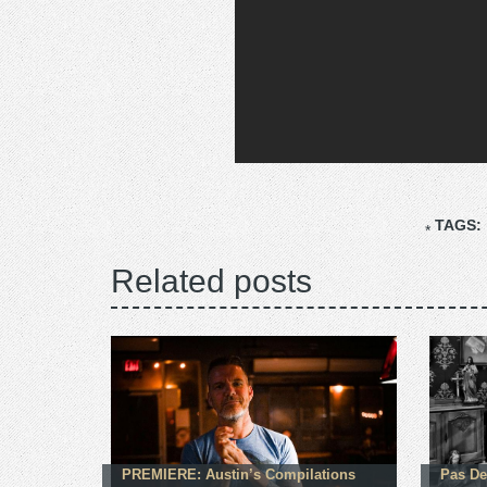
TAGS:
Related posts
PREMIERE: Austin’s Compilations
Pas De