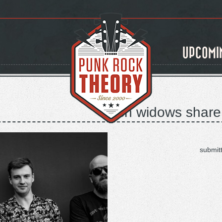
UPCOMI
rich widows share
submit