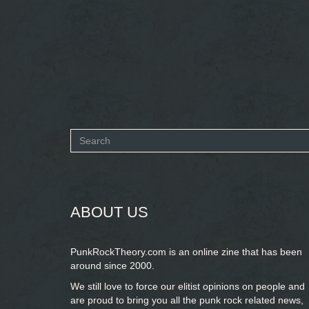
Search
form
SEARCH
ABOUT US
PunkRockTheory.com is an online zine that has been
around since 2000.
We still love to force our elitist opinions on people and
are proud to bring you
all the punk rock related news,