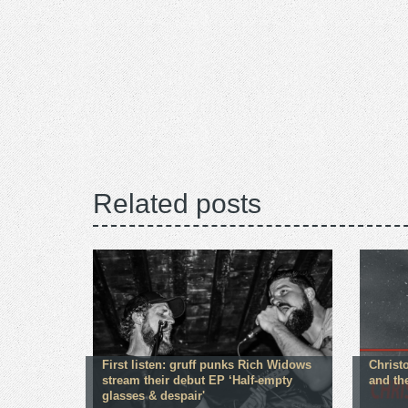
Related posts
First listen: gruff punks Rich Widows
Christ
stream their debut EP ‘Half-empty
and th
glasses & despair'