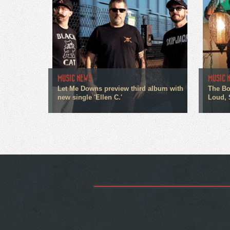
MUSIC NEWS
MUSIC 
Let Me Downs preview third album with
The Bo
new single 'Ellen C.'
Loud, 