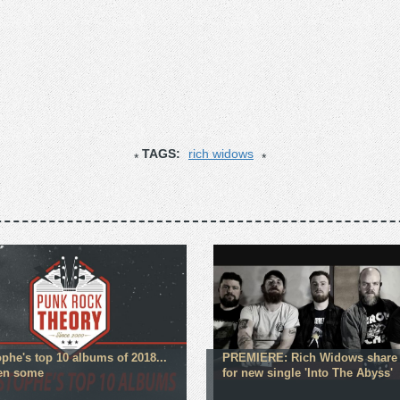
TAGS:
rich widows
ophe's top 10 albums of 2018...
PREMIERE: Rich Widows share 
en some
for new single 'Into The Abyss'