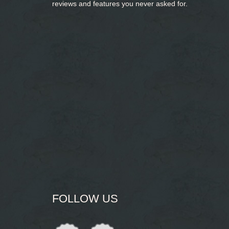
reviews and features you never asked for.
FOLLOW US