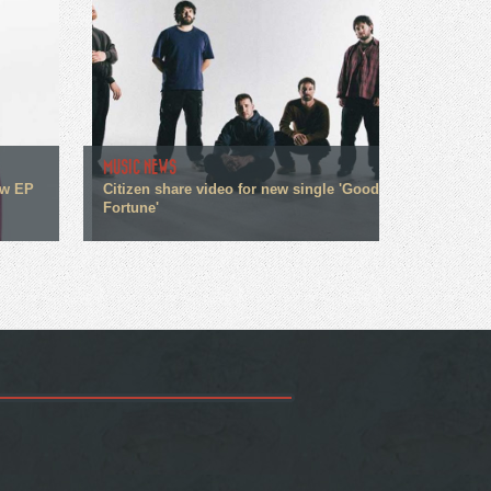
MUSIC NEWS
ew EP
Citizen share video for new single 'Good
Fortune'