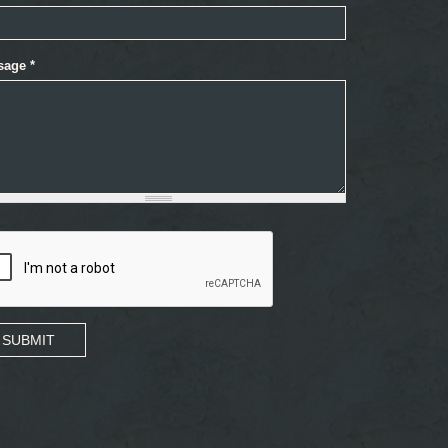
sage
*
SUBMIT