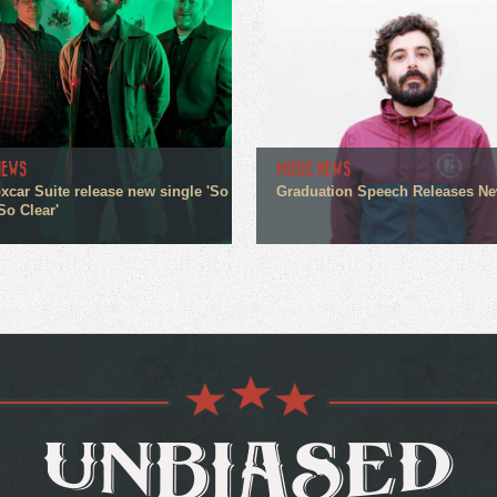
NEWS
MUSIC NEWS
xcar Suite release new single 'So
Graduation Speech Releases N
So Clear'