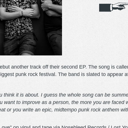
but another track off their second EP. The song is calle
st punk rock festival. The band is slated to appear at t
ou think it is about. I guess the whole song can be summe
 want to improve as a person, the more you are faced wi
feat or you write an epic, midtempo punk rock anthem with
“Love” on vinyl and tape via Nosebleed Records / Lost Yo