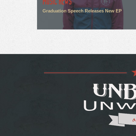
MUSIC NEWS
Graduation Speech Releases New EP