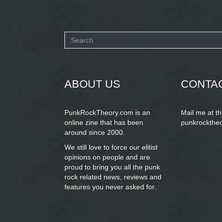
Search
form
SEARCH
ABOUT US
CONTA
PunkRockTheory.com is an
Mail me at t
online zine that has been
punkrockthe
around since 2000.
We still love to force our elitist
opinions on people and are
proud to bring you
all the punk
rock related news, reviews and
features you never asked for.