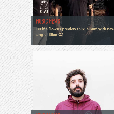
MUSIC NEWS
Let Me Downs preview third album with ne
single 'Ellen C.'