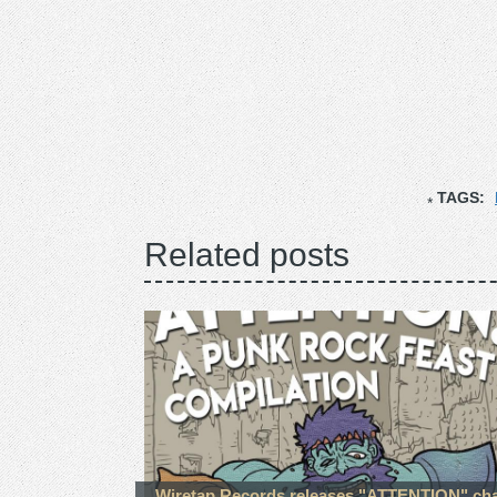
TAGS:
Related posts
Wiretap Records releases "ATTENTION" cha