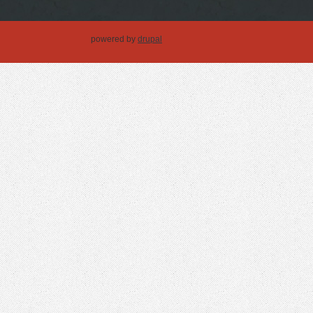
powered by
drupal