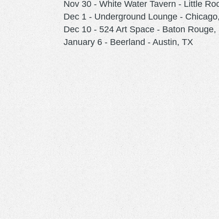
Nov 30 - White Water Tavern - Little Ro
Dec 1 - Underground Lounge - Chicago,
Dec 10 - 524 Art Space - Baton Rouge,
January 6 - Beerland - Austin, TX