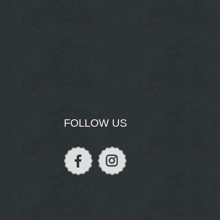
FOLLOW US