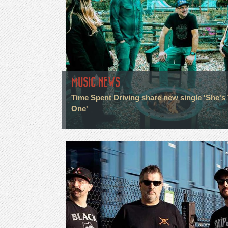
MUSIC NEWS
Time Spent Driving share new single 'She's
One'