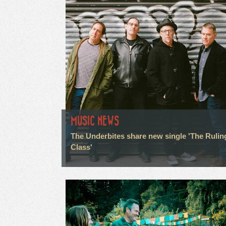
MUSIC NEWS
The Underbites share new single 'The Rulin
Class'