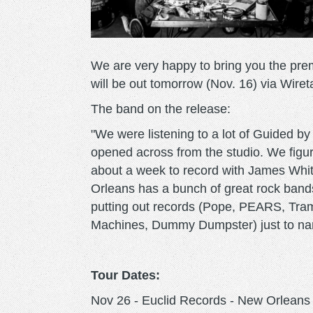
We are very happy to bring you the pre
will be out tomorrow (Nov. 16) via Wir
The band on the release:
"We were listening to a lot of Guided by
opened across from the studio. We figur
about a week to record with James Whi
Orleans has a bunch of great rock bands
putting out records (Pope, PEARS, Tram
Machines, Dummy Dumpster) just to name 
Tour Dates:
Nov 26 - Euclid Records - New Orleans