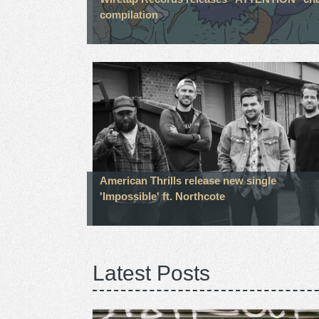
compilation
American Thrills release new single
'Impossible' ft. Northcote
Latest Posts