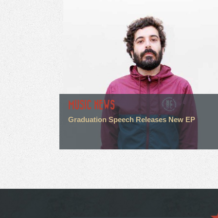
MUSIC NEWS
Graduation Speech Releases New EP