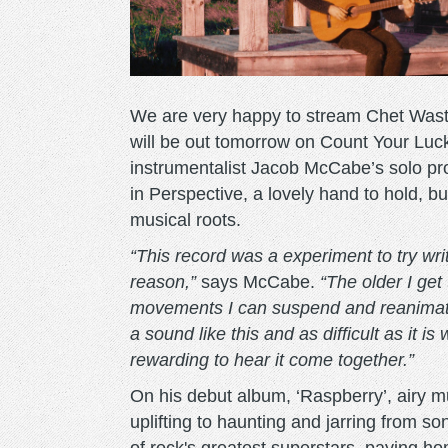
We are very happy to stream Chet Waste
will be out tomorrow on Count Your Luck
instrumentalist Jacob McCabe’s solo pr
in Perspective, a lovely hand to hold, bu
musical roots.
“This record was a experiment to try writ
reason
,”
says McCabe.
“
The older I get
movements I can suspend and reanimate i
a sound like this and as difficult as it is 
reward
ing
to hear it come together.”
On his debut album, ‘Raspberry’, airy 
uplifting to haunting and jarring from 