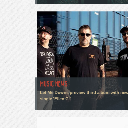
MUSIC NEWS
Let Me Downs preview third album with ne
single 'Ellen C.'