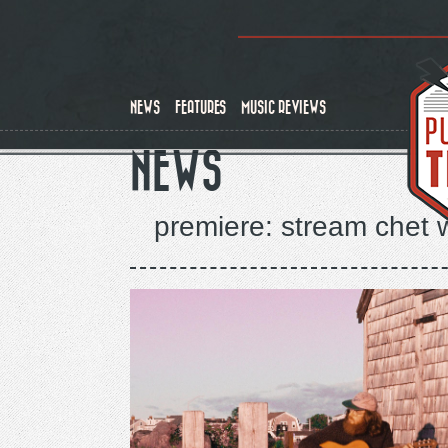
Skip
to
main
content
NEWS
FEATURES
MUSIC REVIEWS
NEWS
premiere: stream chet 