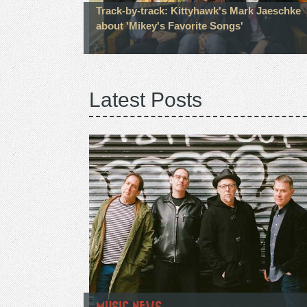
Track-by-track: Kittyhawk's Mark Jaeschke
about 'Mikey's Favorite Songs'
Latest Posts