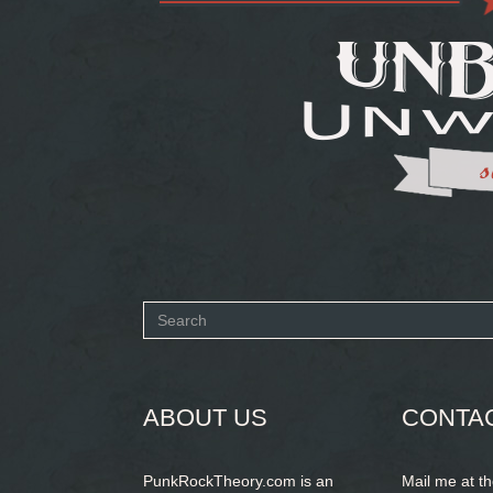
Search
form
SEARCH
ABOUT US
CONTA
PunkRockTheory.com is an
Mail me at t