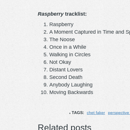
Raspberry
tracklist:
Raspberry
A Moment Captured in Time and 
The Noose
Once in a While
Walking in Circles
Not Okay
Distant Lovers
Second Death
Anybody Laughing
Moving Backwards
TAGS:
chet faker
perspective 
Related posts