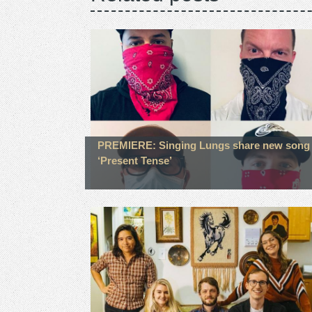
PREMIERE: Singing Lungs share new song
‘Present Tense’