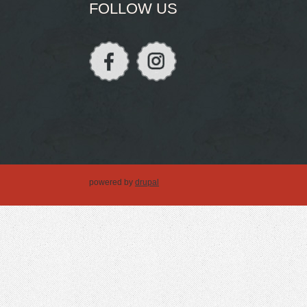
FOLLOW US
powered by
drupal