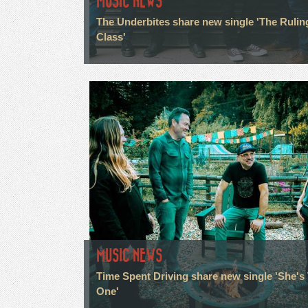
MUSIC NEWS
The Underbites share new single 'The Rulin
Class'
MUSIC NEWS
Time Spent Driving share new single 'She's
One'