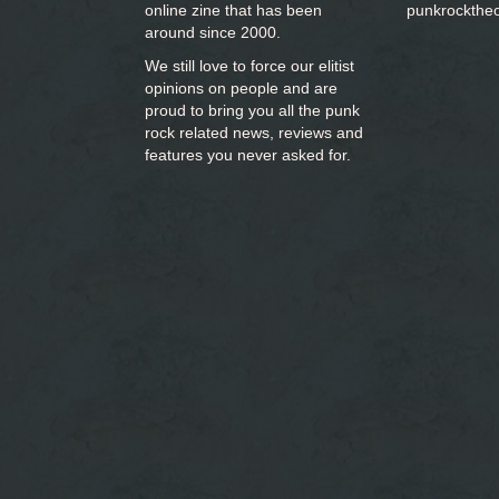
online zine that has been
punkrockthe
around since 2000.
We still love to force our elitist
opinions on people and are
proud to bring you
all the punk
rock related news, reviews and
features you never asked for.