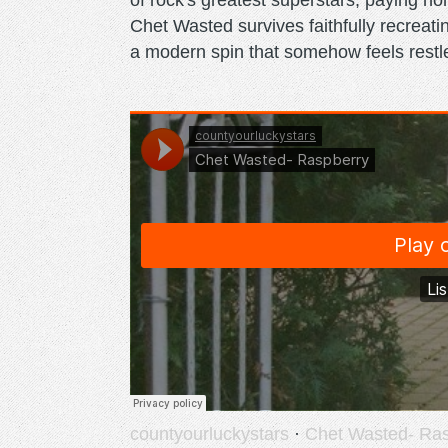
of rock's greatest superstars, paying h
Chet Wasted survives faithfully recreati
a modern spin that somehow feels restl
countyourluckystars
·
Chet Wasted- Ra