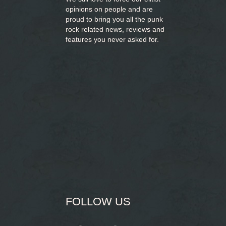
opinions on people and are
proud to bring you
all the punk
rock related news, reviews and
features you never asked for.
FOLLOW US