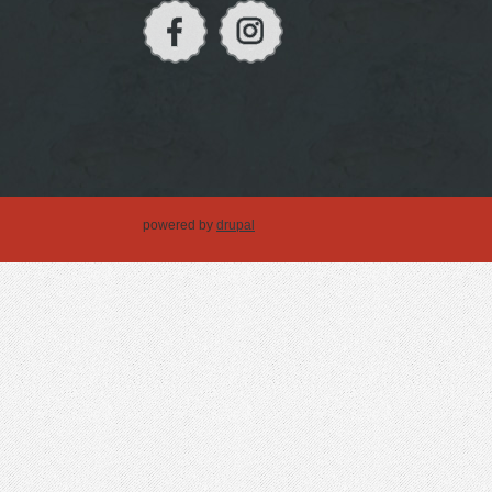
powered by
drupal