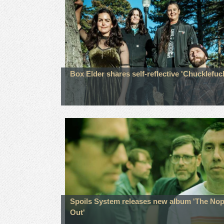
Box Elder shares self-reflective 'Chucklefuc
Spoils System releases new album 'The No
Out'