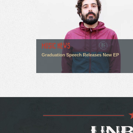
MUSIC NEWS
Graduation Speech Releases New EP