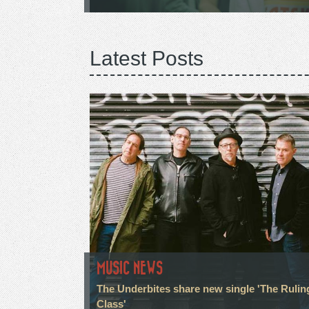
Latest Posts
MUSIC NEWS
The Underbites share new single 'The Rulin
Class'