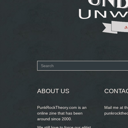
Search
form
SEARCH
ABOUT US
CONTA
PunkRockTheory.com is an
Mail me at t
online zine that has been
punkrockthe
around since 2000.
We still love to force our elitist