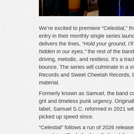
We’re excited to premiere “Celestial,” t
entry in their monthly single series la
delivers the lines,
“Hold your ground, I’ll
hidden in our eyes,"
the rest of the ban
driving, melodic, and restless. It’s a tra
bounce. The series will culminate in a vi
Records and Sweet Cheetah Records, bri
material.
Formerly known as Samuel, the band cont
grit and timeless punk urgency. Original
label, Samuel S.C. reformed in 2021 wit
picked up speed since.
“Celestial” follows a run of 2026 release