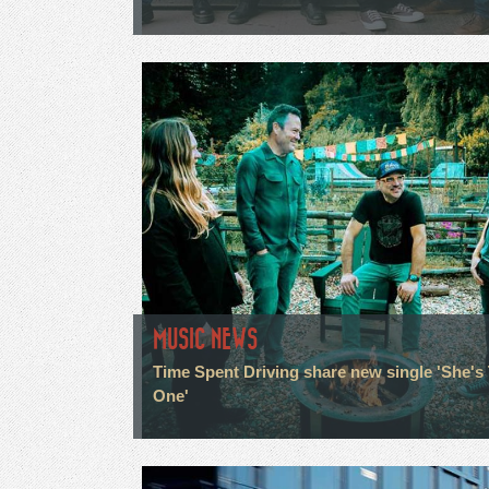
MUSIC NEWS
Time Spent Driving share new single 'She's
One'