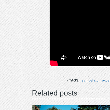
TAGS:
samuel s.c.
exper
Related posts