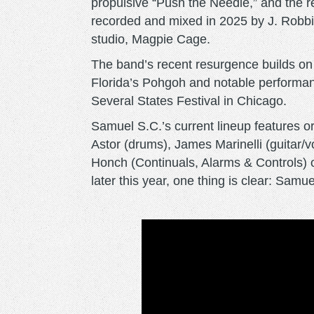
propulsive “Push the Needle,” and the re
recorded and mixed in 2025 by J. Robbin
studio, Magpie Cage.
The band’s recent resurgence builds on a
Florida’s Pohgoh and notable performanc
Several States Festival in Chicago.
Samuel S.C.’s current lineup features 
Astor (drums), James Marinelli (guitar/
Honch (Continuals, Alarms & Controls) o
later this year, one thing is clear: Sam