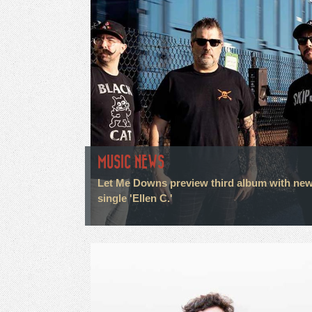
MUSIC NEWS
Let Me Downs preview third album with ne
single 'Ellen C.'