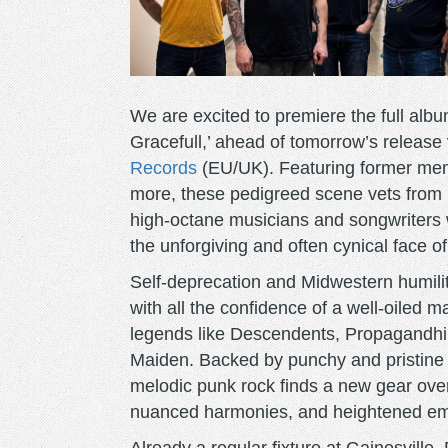
We are excited to premiere the full al
Gracefull,’ ahead of tomorrow’s release
Records
(EU/UK). Featuring former mem
more, these pedigreed scene vets from 
high-octane musicians and songwriters w
the unforgiving and often cynical face o
Self-deprecation and Midwestern humilit
with all the confidence of a well-oiled 
legends like Descendents, Propagandhi
Maiden. Backed by punchy and pristine p
melodic punk rock finds a new gear over 
nuanced harmonies, and heightened em