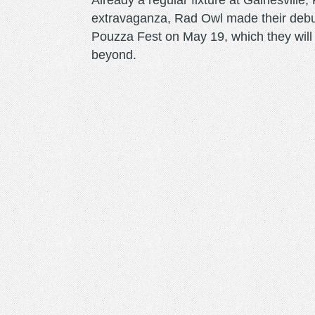
Already a regular fixture at Gainesvill
extravaganza, Rad Owl made their debu
Pouzza Fest on May 19, which they will 
beyond.