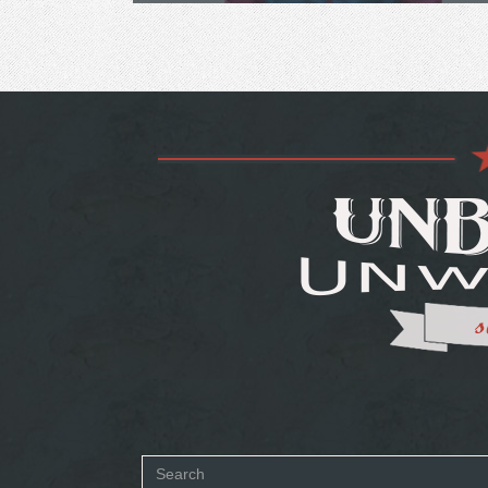
Search