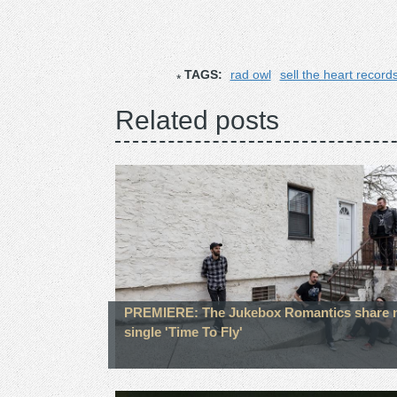
TAGS:
rad owl
sell the heart record
Related posts
PREMIERE: The Jukebox Romantics share 
single 'Time To Fly'