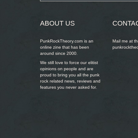
form
SEARCH
ABOUT US
CONTA
PunkRockTheory.com is an
Mail me at t
online zine that has been
punkrockthe
around since 2000.
We still love to force our elitist
opinions on people and are
proud to bring you
all the punk
rock related news, reviews and
features you never asked for.