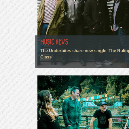
MUSIC NEWS
The Underbites share new single 'The Rulin
Class'