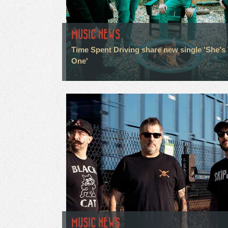
MUSIC NEWS
Time Spent Driving share new single 'She's
One'
MUSIC NEWS