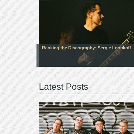
Ranking the Discography: Sergie Loobkoff
Latest Posts