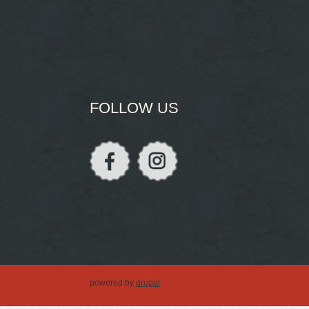
FOLLOW US
powered by
drupal