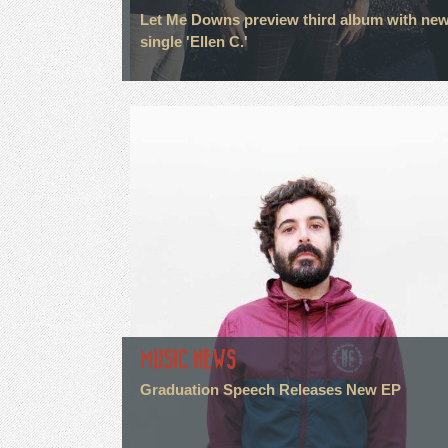
Let Me Downs preview third album with ne
single 'Ellen C.'
MUSIC NEWS
Graduation Speech Releases New EP