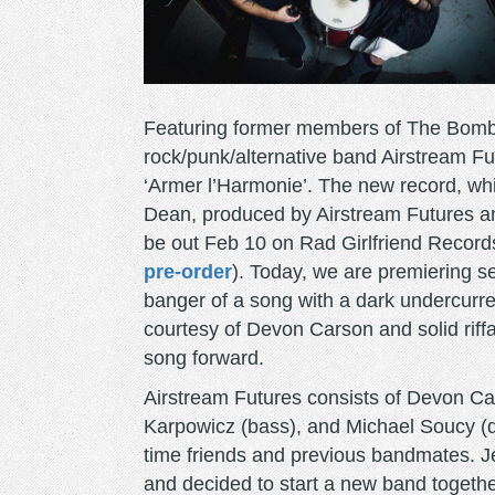
Featuring former members of The Bom
rock/punk/alternative band Airstream Fut
‘Armer l’Harmonie’. The new record, whic
Dean, produced by Airstream Futures an
be out Feb 10 on Rad Girlfriend Record
pre-order
). Today, we are premiering 
banger of a song with a dark undercurre
courtesy of Devon Carson and solid riff
song forward.
Airstream Futures consists of Devon Cars
Karpowicz (bass), and Michael Soucy (
time friends and previous bandmates. Je
and decided to start a new band togeth