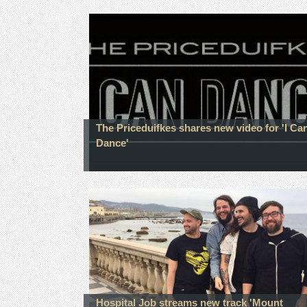
The Priceduifkes shares new video for 'I Ca
Dance'
Hospital Job streams new track 'Mount