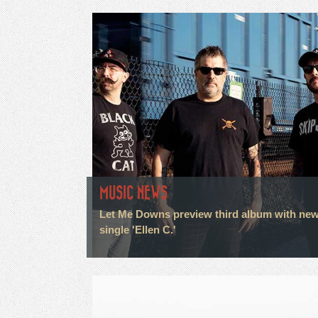
MUSIC NEWS
Let Me Downs preview third album with ne
single 'Ellen C.'