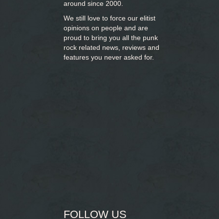
around since 2000.
We still love to force our elitist
opinions on people and are
proud to bring you
all the punk
rock related news, reviews and
features you never asked for.
FOLLOW US