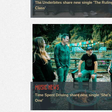
The Underbites share new single 'The Rulin
Class'
MUSIC NEWS
Time Spent Driving share new single 'She's
One'