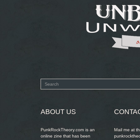
Search
form
SEARCH
ABOUT US
CONTA
PunkRockTheory.com is an
Mail me at t
online zine that has been
punkrockthe