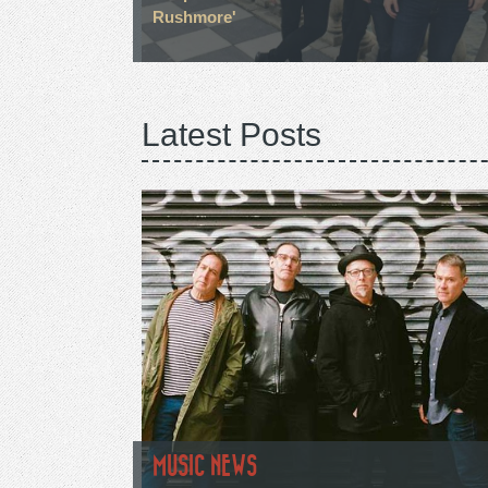
Rushmore'
Latest Posts
MUSIC NEWS