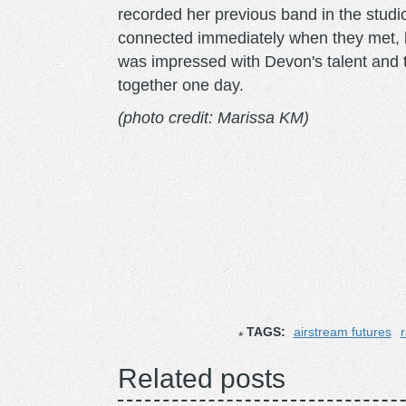
recorded her previous band in the stud
connected immediately when they met, b
was impressed with Devon's talent and 
together one day.
(photo credit: Marissa KM)
TAGS:
airstream futures
r
Related posts