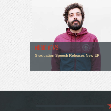
MUSIC NEWS
Graduation Speech Releases New EP