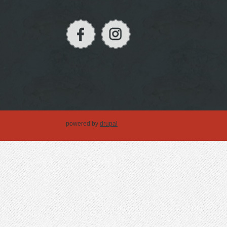
powered by
drupal