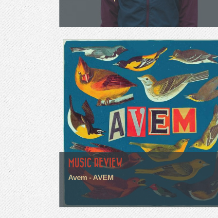
MUSIC REVIEW
Avem - AVEM