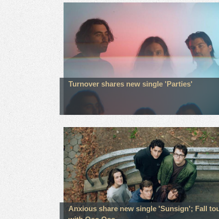
Turnover shares new single 'Parties'
Anxious share new single 'Sunsign'; Fall to