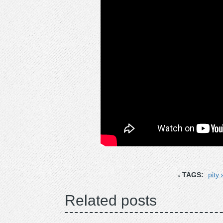
TAGS:
pity 
Related posts