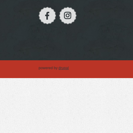
powered by
drupal