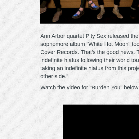
Ann Arbor quartet Pity Sex released the v
sophomore album "White Hot Moon" toda
Cover Records. That's the good news. 
indefinite hiatus following their world t
taking an indefinite hiatus from this pro
other side.”
Watch the video for "Burden You" below