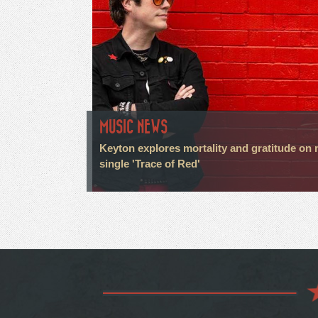
MUSIC NEWS
Keyton explores mortality and gratitude on
single 'Trace of Red'