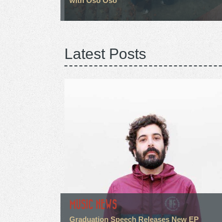
with Oso Oso
Latest Posts
MUSIC NEWS
Graduation Speech Releases New EP