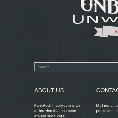
Search
form
SEARCH
ABOUT US
CONTA
PunkRockTheory.com is an
Mail me at t
online zine that has been
punkrockthe
around since 2000.