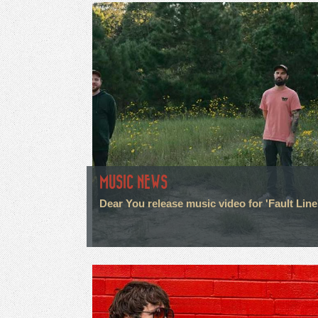
MUSIC NEWS
Dear You release music video for 'Fault Line