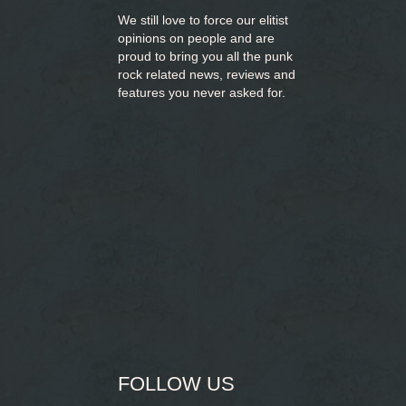
We still love to force our elitist
opinions on people and are
proud to bring you
all the punk
rock related news, reviews and
features you never asked for.
FOLLOW US