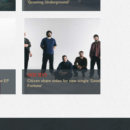
'Growing Underground'
MUSIC NEWS
ew EP
Citizen share video for new single 'Good
Fortune'