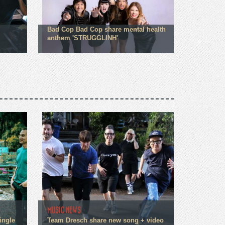
Bad Cop Bad Cop share mental health
anthem 'STRUGGLINH'
MUSIC NEWS
ingle
Team Dresch share new song + video