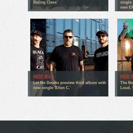
Ruling Class'
single 
new E
MUSIC NEWS
MUSIC 
Let Me Downs preview third album with
The Bo
new single 'Ellen C.'
Loud, 