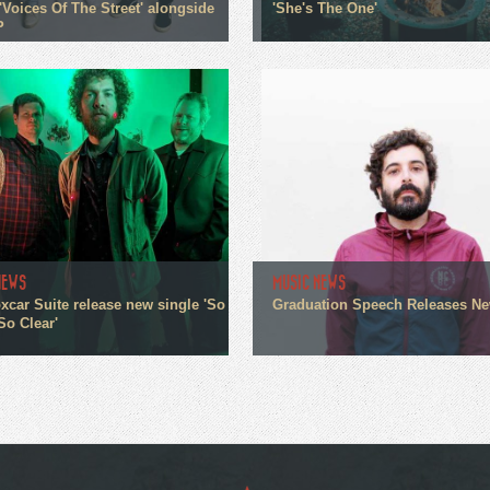
'Voices Of The Street' alongside
'She's The One'
P
NEWS
MUSIC NEWS
xcar Suite release new single 'So
Graduation Speech Releases N
So Clear'