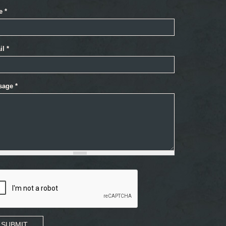
e
*
il
*
sage
*
SUBMIT