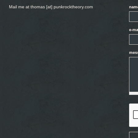
Mail me at thomas [at] punkrocktheory.com
nam
e-ma
mes