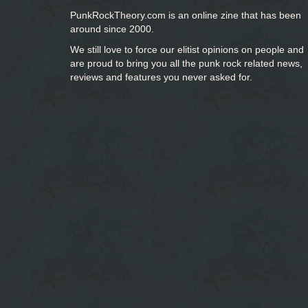
PunkRockTheory.com is an online zine that has been
around since 2000.
We still love to force our elitist opinions on people and
are proud to bring you
all the punk rock related news,
reviews and features you never asked for.