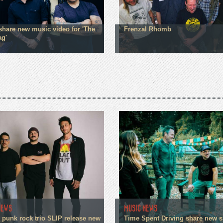
hare new music video for 'The
Frenzal Rhomb
ag'
NEWS
MUSIC NEWS
 punk rock trio SLIP release new
Time Spent Driving share new s