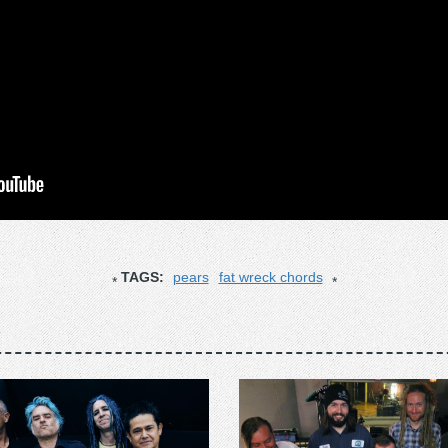
TAGS:
pears
fat wreck chords