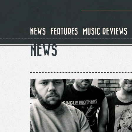
Skip
to
main
content
NEWS
FEATURES
MUSIC REVIEWS
NEWS