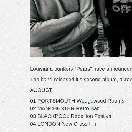
Louisiana punkers “Pears” have announced 
The band released it’s second album, ‘Gree
AUGUST
01 PORTSMOUTH Wedgewood Rooms
02 MANCHESTER Retro Bar
03 BLACKPOOL Rebellion Festival
04 LONDON New Cross Inn