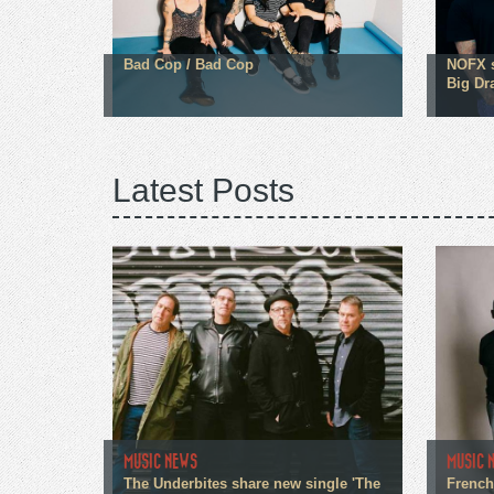
Bad Cop / Bad Cop
NOFX s
Big Dr
Latest Posts
MUSIC NEWS
MUSIC 
The Underbites share new single 'The
French