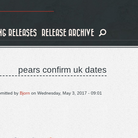
NG RELEASES
RELEASE ARCHIVE
pears confirm uk dates
mitted by
Bjorn
on
Wednesday, May 3, 2017 - 09:01