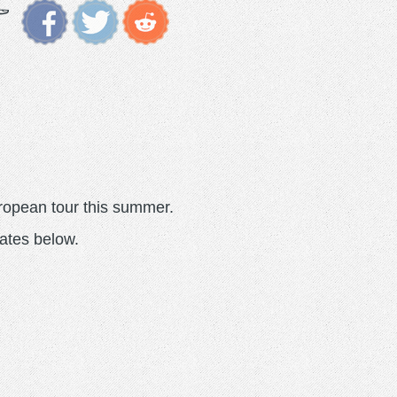
ropean tour this summer.
ates below.