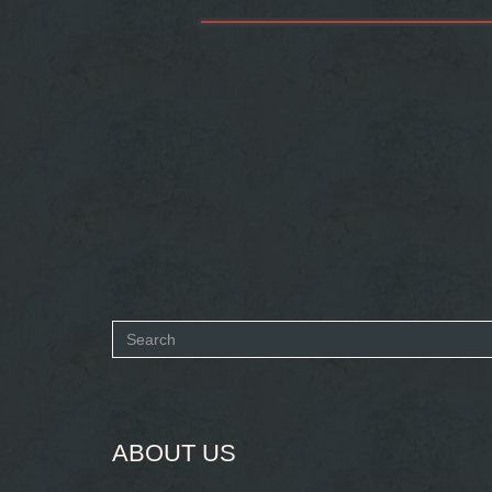
Search
form
SEARCH
ABOUT US