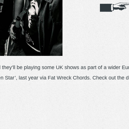
they’ll be playing some UK shows as part of a wider Eu
n Star’, last year via Fat Wreck Chords. Check out the d