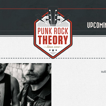
UPCOMI
sub