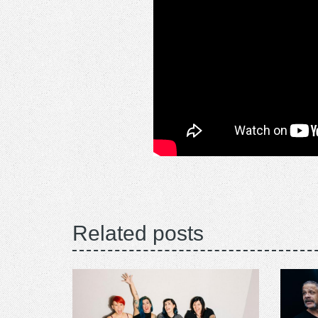
Related posts