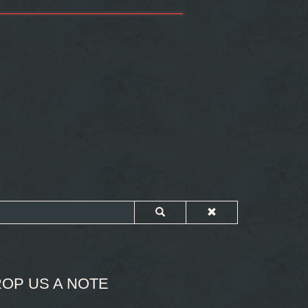
OP US A NOTE