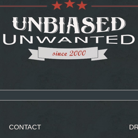
CONTACT
DR