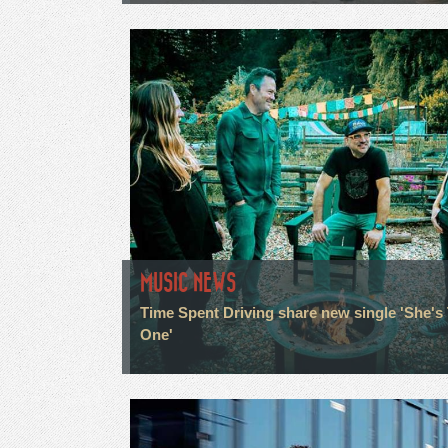
MUSIC NEWS
Time Spent Driving share new single 'She's
One'