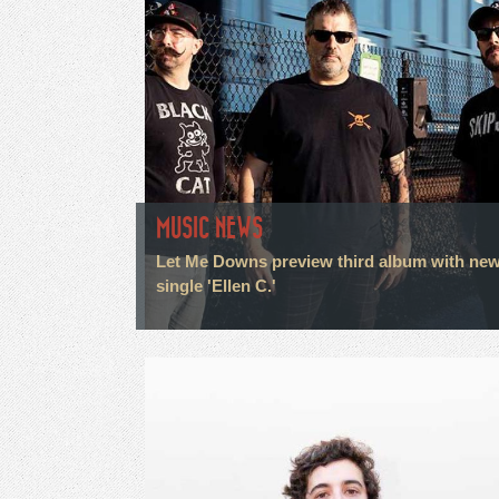
MUSIC NEWS
Let Me Downs preview third album with ne
single 'Ellen C.'