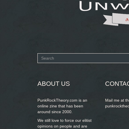
Search
form
SEARCH
ABOUT US
CONTA
PunkRockTheory.com is an
Mail me at t
online zine that has been
punkrockthe
around since 2000.
We still love to force our elitist
opinions on people and are