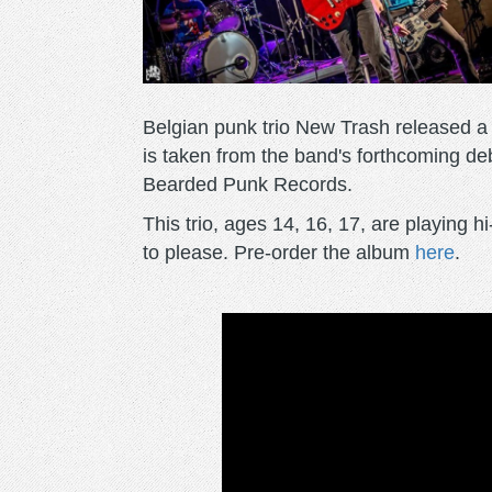
Belgian punk trio New Trash released a fir
is taken from the band's forthcoming de
Bearded Punk Records.
This trio, ages 14, 16, 17, are playing h
to please. Pre-order the album
here
.