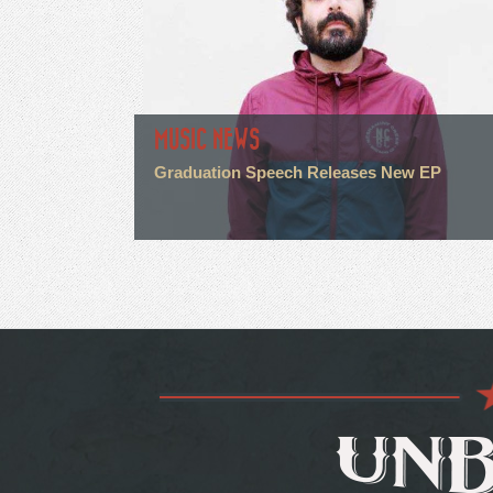
MUSIC NEWS
Graduation Speech Releases New EP