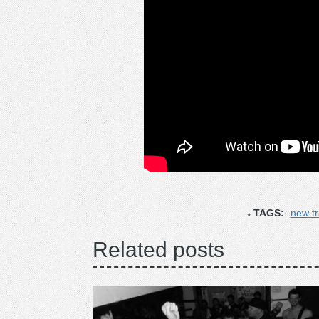
TAGS:
new t
Related posts