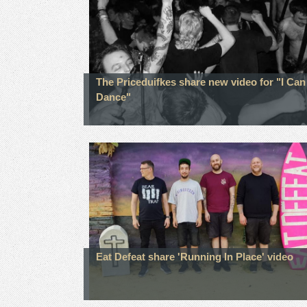
The Priceduifkes share new video for "I Can
Dance"
Eat Defeat share 'Running In Place' video