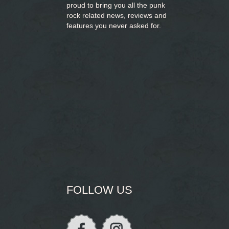
proud to bring you
all the punk
rock related news, reviews and
features you never asked for.
FOLLOW US