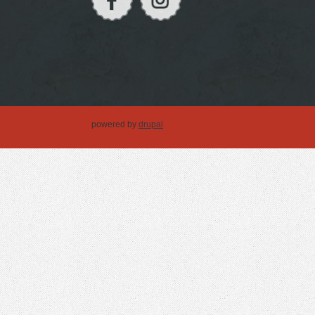
powered by
drupal