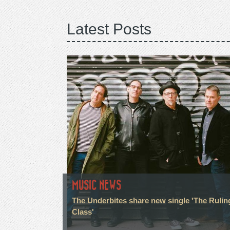
Latest Posts
MUSIC NEWS
The Underbites share new single 'The Rulin
Class'