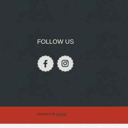
FOLLOW US
powered by
drupal