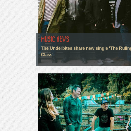
MUSIC NEWS
The Underbites share new single 'The Rulin
Class'