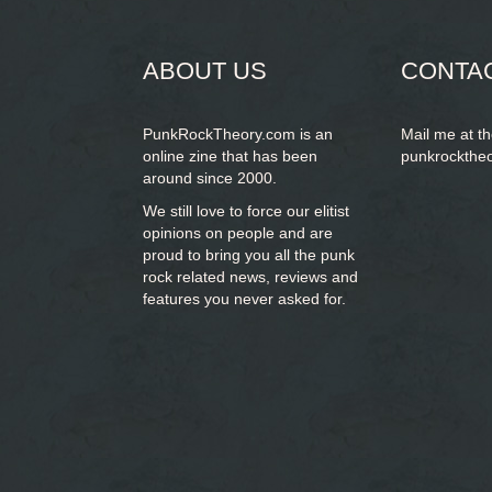
form
SEARCH
ABOUT US
CONTA
PunkRockTheory.com is an
Mail me at t
online zine that has been
punkrockthe
around since 2000.
We still love to force our elitist
opinions on people and are
proud to bring you
all the punk
rock related news, reviews and
features you never asked for.