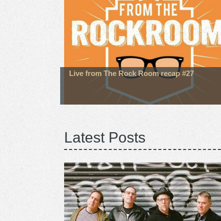
Live from The Rock Room recap #27
Latest Posts