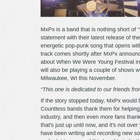
MxPx is a band that is nothing short of
statement with their latest release of th
energetic pop-punk song that opens with
track comes shortly after MxPx announce
about When We Were Young Festival in
will also be playing a couple of shows w
Milwaukee, WI this November.
“This one is dedicated to our friends f
If the story stopped today, MxPx would
Countless bands thank them for helping t
industry, and then even more fans thank 
that's just up until now, and it's not over
have been writing and recording new song