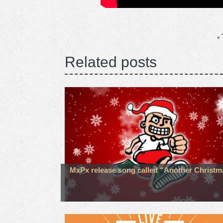
Related posts
MxPx release song called “Another Christm