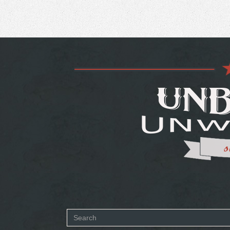
Search