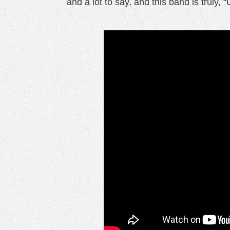
and a lot to say, and this band is truly, 