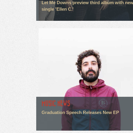
Let Me Downs preview third album with ne
single 'Ellen C.'
MUSIC NEWS
Graduation Speech Releases New EP