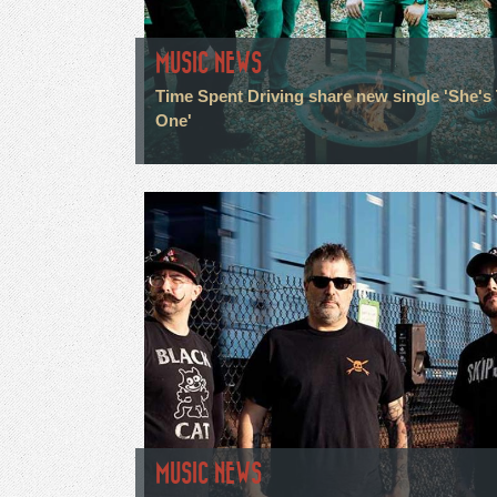
MUSIC NEWS
Time Spent Driving share new single 'She's
One'
MUSIC NEWS