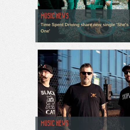
MUSIC NEWS
Time Spent Driving share new single 'She's
One'
MUSIC NEWS