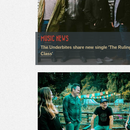
MUSIC NEWS
The Underbites share new single 'The Rulin
Class'