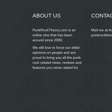
form
SEARCH
ABOUT US
CONTA
PunkRockTheory.com is an
Mail me at t
online zine that has been
punkrockthe
around since 2000.
We still love to force our elitist
opinions on people and are
proud to bring you
all the punk
rock related news, reviews and
features you never asked for.