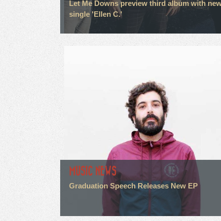
Let Me Downs preview third album with ne
single 'Ellen C.'
MUSIC NEWS
Graduation Speech Releases New EP