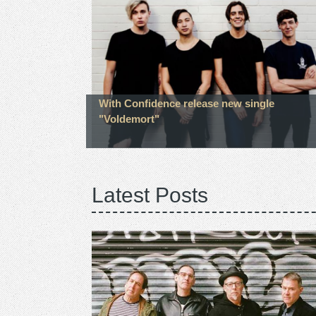
With Confidence release new single
"Voldemort"
Latest Posts