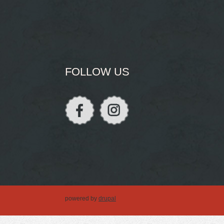
FOLLOW US
powered by
drupal