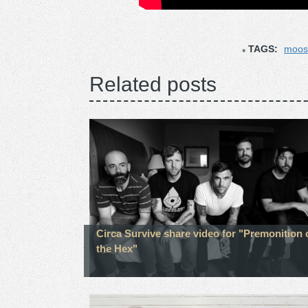
TAGS:
moos
Related posts
Circa Survive share video for "Premonition 
the Hex"