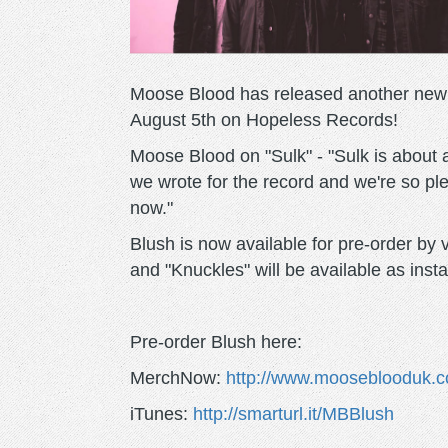
Moose Blood has released another new 
August 5th on Hopeless Records!
Moose Blood on "Sulk" - "Sulk is about a 
we wrote for the record and we're so ple
now."
Blush is now available for pre-order by
and "Knuckles" will be available as ins
Pre-order Blush here:
MerchNow:
http://www.mooseblooduk.c
iTunes:
http://smarturl.it/MBBlush