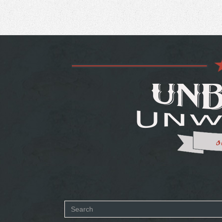
Search