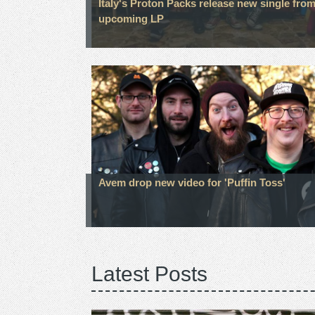
Italy's Proton Packs release new single fro
upcoming LP
Avem drop new video for 'Puffin Toss'
Latest Posts