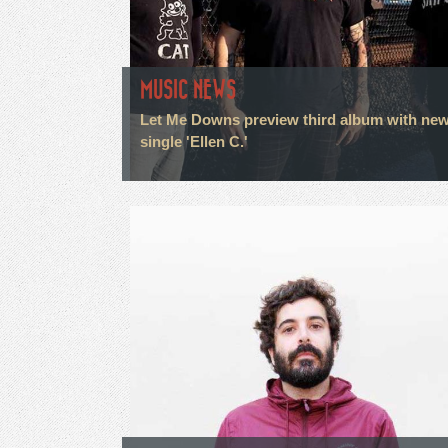
MUSIC NEWS
Let Me Downs preview third album with ne
single 'Ellen C.'