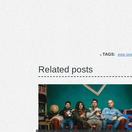
TAGS:
eep-oo
Related posts