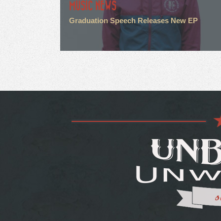
MUSIC NEWS
Graduation Speech Releases New EP