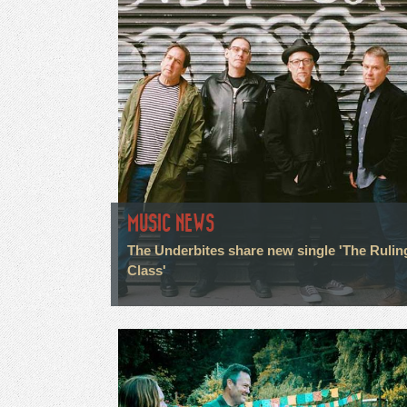
MUSIC NEWS
The Underbites share new single 'The Rulin
Class'