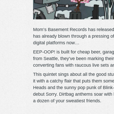
Mom’s Basement Records has release
has already blown through a pressing of 
digital platforms now…
EEP-OOP! is built for cheap beer, garag
from Seattle, they’ve been marking their 
converting fans with raucous live sets a
This quintet sings about all the good s
it with a catchy flair that puts them s
Heads and the sunny pop punk of Blink-18
debut Sorry. Dirtbag anthems soar with b
a dozen of your sweatiest friends.