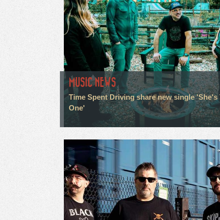
MUSIC NEWS
Time Spent Driving share new single 'She's
One'