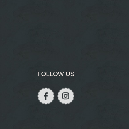
FOLLOW US