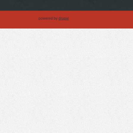
powered by
drupal