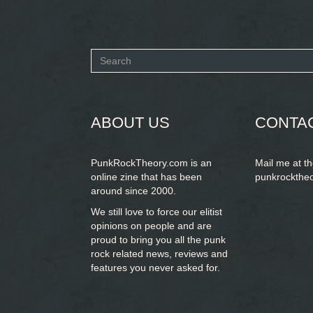
Search
form
SEARCH
ABOUT US
CONTA
PunkRockTheory.com is an
Mail me at t
online zine that has been
punkrockthe
around since 2000.
We still love to force our elitist
opinions on people and are
proud to bring you
all the punk
rock related news, reviews and
features you never asked for.