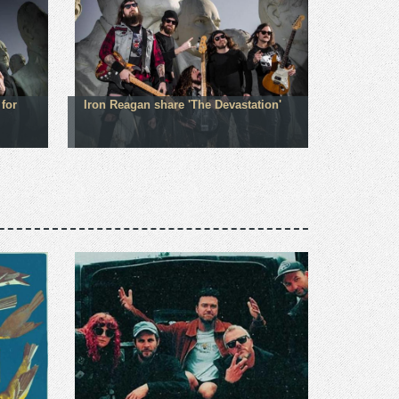
for
Iron Reagan share 'The Devastation'