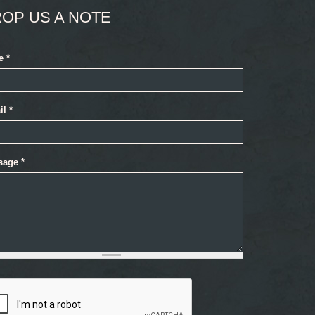
OP US A NOTE
e
*
il
*
sage
*