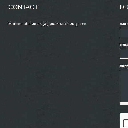
CONTACT
DR
Mail me at thomas [at] punkrocktheory.com
nam
e-ma
mes