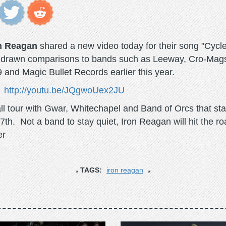
n Reagan
shared a new video today for their song "Cycl
ve drawn comparisons to bands such as Leeway, Cro-Mags 
and Magic Bullet Records earlier this year.
http://youtu.be/JQgwoUex2JU
l tour with Gwar, Whitechapel and Band of Orcs that st
h. Not a band to stay quiet, Iron Reagan will hit the r
er
TAGS:
iron reagan