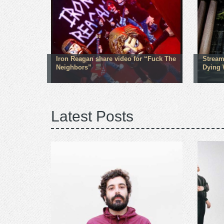
Iron Reagan share video for “Fuck The
Stream
Neighbors”
Dying 
Latest Posts