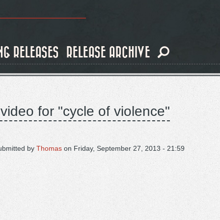
NG RELEASES
RELEASE ARCHIVE
ideo for "cycle of violence"
ubmitted by
Thomas
on
Friday, September 27, 2013 - 21:59