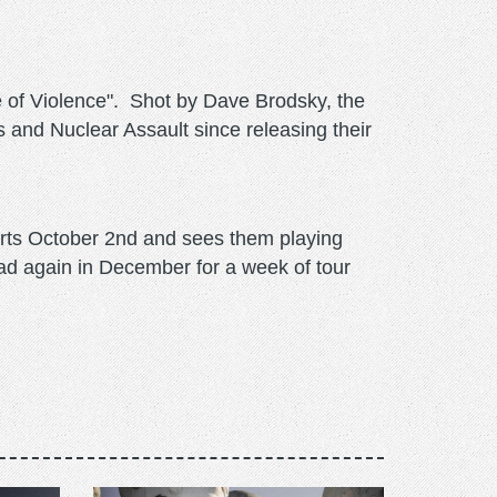
e of Violence". Shot by Dave Brodsky, the
and Nuclear Assault since releasing their
arts October 2nd and sees them playing
oad again in December for a week of tour