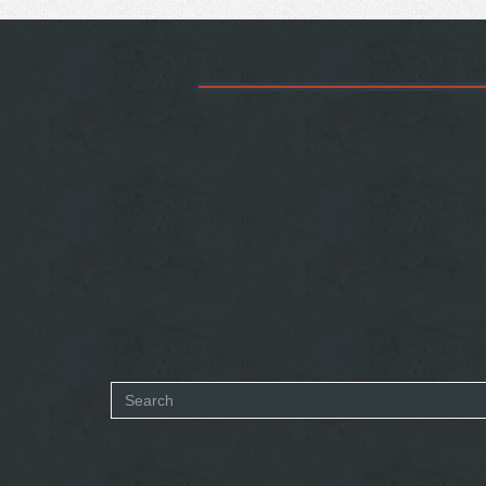
Search
form
SEARCH