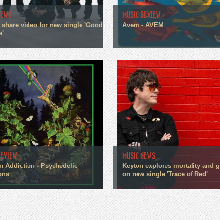
NEWS
MUSIC REVIEW
n share video for new single 'Good
Avem - AVEM
e'
REVIEW
MUSIC NEWS
n Addiction - Psychedelic
Keyton explores mortality and g
ons
on new single 'Trace of Red'