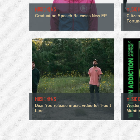
MUSIC NEWS
MUSIC 
Graduation Speech Releases New EP
Citize
Fortun
MUSIC NEWS
MUSIC 
Dear You release music video for 'Fault
Wester
Line'
Muniti