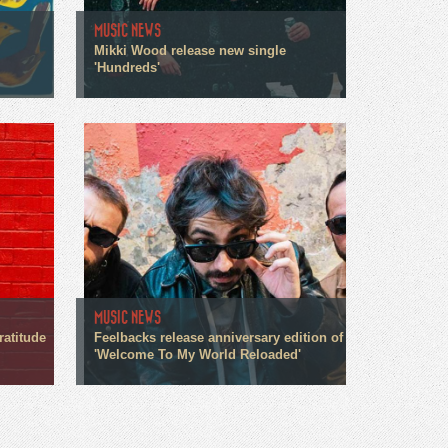
MUSIC NEWS
Mikki Wood release new single
'Hundreds'
MUSIC NEWS
ratitude
Feelbacks release anniversary edition of
'Welcome To My World Reloaded'