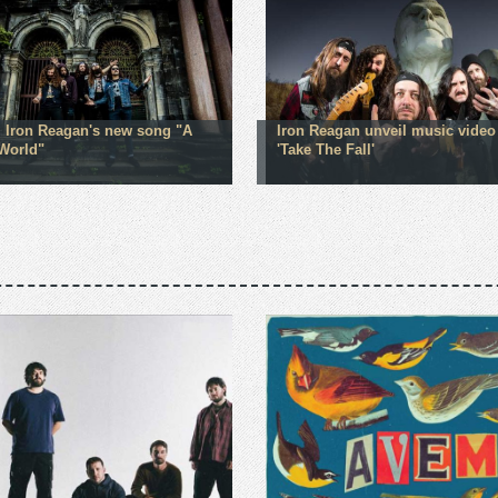
 Iron Reagan's new song "A
Iron Reagan unveil music video 
World"
'Take The Fall'