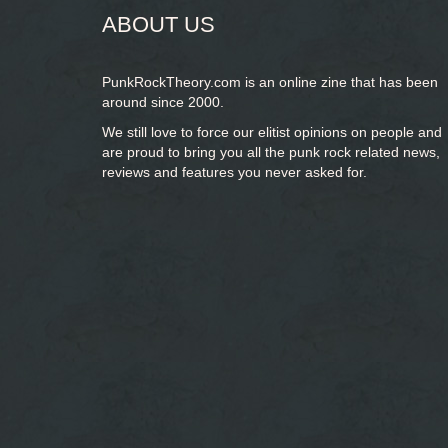
ABOUT US
PunkRockTheory.com is an online zine that has been
around since 2000.
We still love to force our elitist opinions on people and
are proud to bring you
all the punk rock related news,
reviews and features you never asked for.