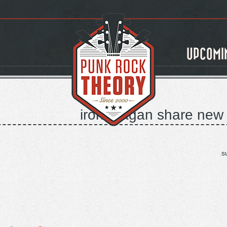
UPCOMI
iron reagan share new v
s