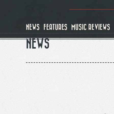
Skip
to
main
content
NEWS
FEATURES
MUSIC REVIEWS
NEWS