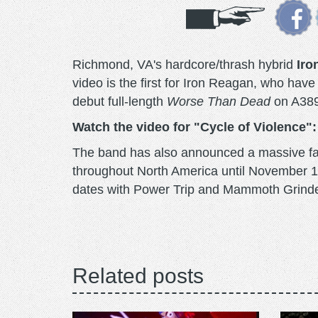
Richmond, VA's hardcore/thrash hybrid
Iro
video is the first for Iron Reagan, who ha
debut full-length
Worse Than Dead
on A389 
Watch the video for "Cycle of Violence":
The band has also announced a massive fal
throughout North America until November 17t
dates with Power Trip and Mammoth Grind
Related posts