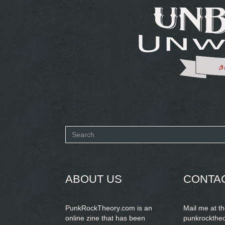
Search
form
SEARCH
ABOUT US
CONTA
PunkRockTheory.com is an
Mail me at t
online zine that has been
punkrockthe