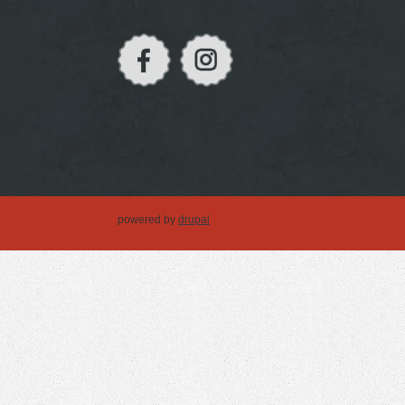
powered by
drupal