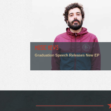
MUSIC NEWS
Graduation Speech Releases New EP