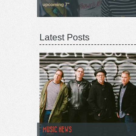
upcoming 7"
Latest Posts
MUSIC NEWS