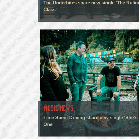
The Underbites share new single 'The Rulin
Class'
MUSIC NEWS
Time Spent Driving share new single 'She's
One'