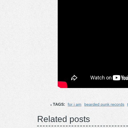
TAGS:
for i am
bearded punk records
Related posts