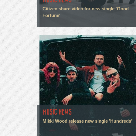
Citizen share video for new single 'Good
Fortune'
MUSIC NEWS
Mikki Wood release new single 'Hundreds'