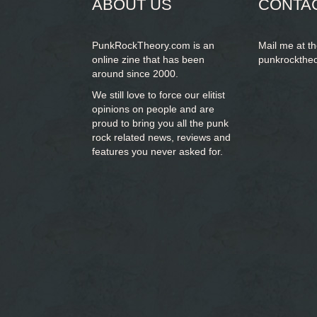
ABOUT US
CONTA
PunkRockTheory.com is an
Mail me at t
online zine that has been
punkrockthe
around since 2000.
We still love to force our elitist
opinions on people and are
proud to bring you
all the punk
rock related news, reviews and
features you never asked for.