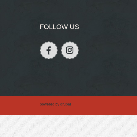
FOLLOW US
powered by
drupal