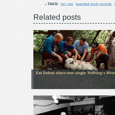
TAGS:
for i am
bearded punk records
Related posts
Eat Defeat share new single 'Nothing's Wro