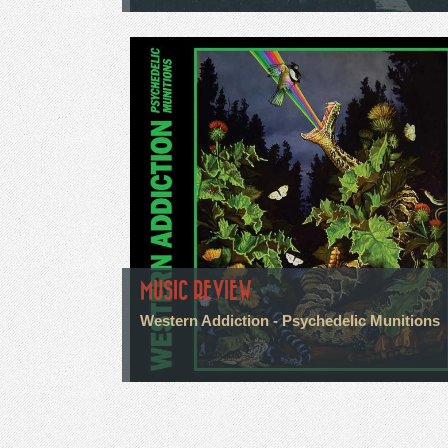
MUSIC REVIEW
Western Addiction - Psychedelic Munitions