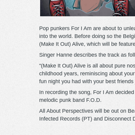
Pop punkers For I Am are about to unlea
into the world. Before doing so the Belg
(Make It Out) Alive, which will be feat
Singer Hanne describes the track as fol
"(Make It Out) Alive is all about pure no
childhood years, reminiscing about your
fun night you had with your best friends j
In recording the song, For I Am decided
melodic punk band F.O.D.
All About Perspectives will be out on B
Infected Records (PT) and Disconnect 