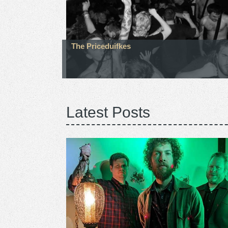
The Priceduifkes
Latest Posts