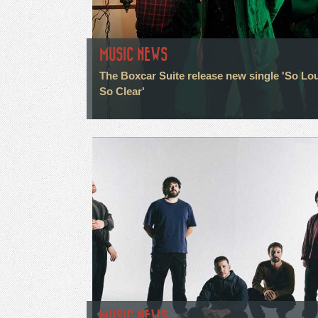
MUSIC NEWS
The Boxcar Suite release new single 'So Lo
So Clear'
MUSIC NEWS