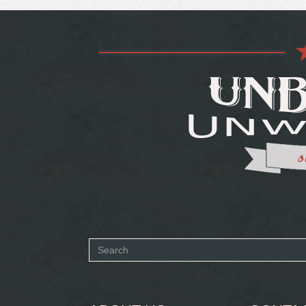
Search
form
SEARCH