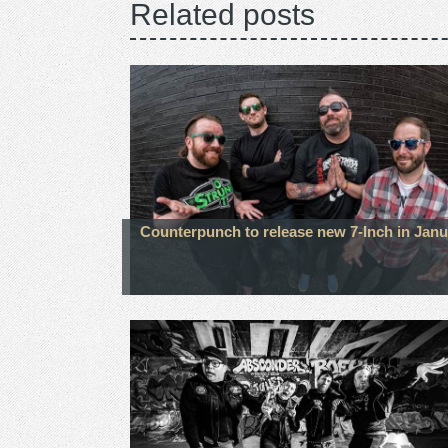
Related posts
Counterpunch to release new 7-Inch in Janu