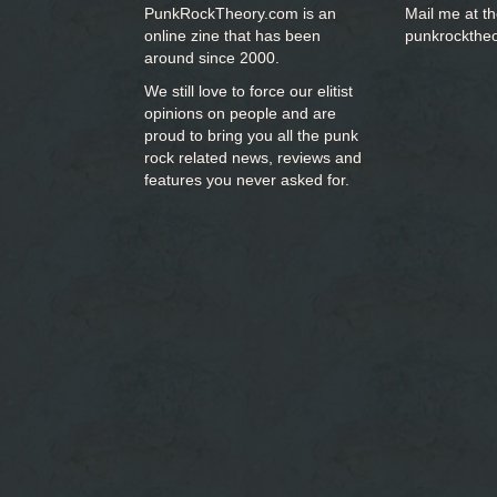
PunkRockTheory.com is an
Mail me at t
online zine that has been
punkrockthe
around since 2000.
We still love to force our elitist
opinions on people and are
proud to bring you
all the punk
rock related news, reviews and
features you never asked for.