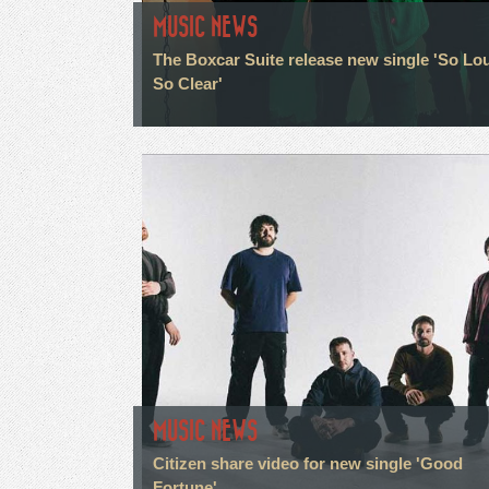
MUSIC NEWS
The Boxcar Suite release new single 'So Lo
So Clear'
MUSIC NEWS
Citizen share video for new single 'Good
Fortune'