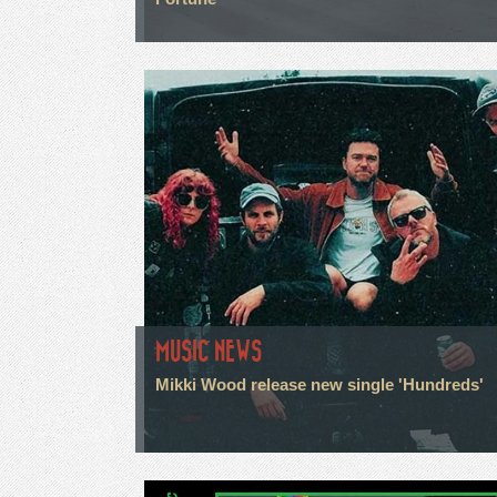
MUSIC NEWS
Mikki Wood release new single 'Hundreds'