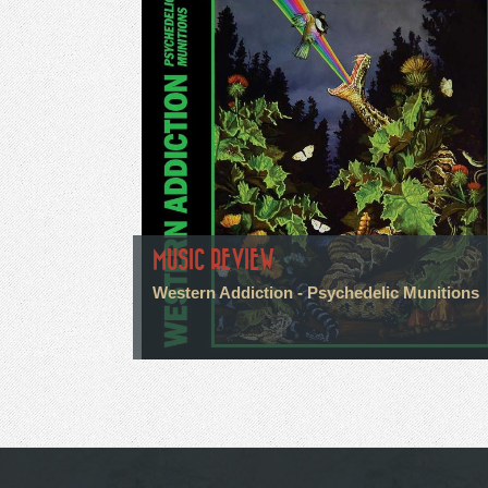
MUSIC REVIEW
Western Addiction - Psychedelic Munitions