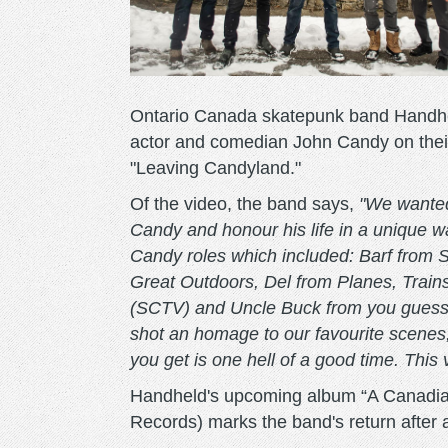
Ontario Canada skatepunk band Handheld
actor and comedian John Candy on their
"Leaving Candyland."
Of the video, the band says,
"We wanted
Candy and honour his life in a unique wa
Candy roles which included: Barf from
Great Outdoors, Del from Planes, Trai
(SCTV) and Uncle Buck from you guesse
shot an homage to our favourite scenes,
you get is one hell of a good time. This 
Handheld's upcoming album “A Canadia
Records) marks the band's return after 