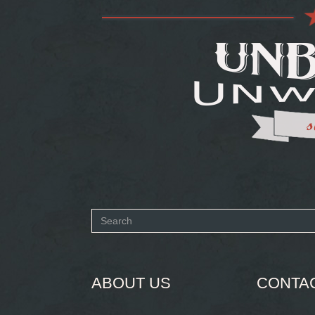
Search
form
SEARCH
ABOUT US
CONTA