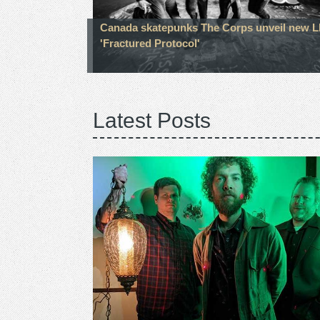
Canada skatepunks The Corps unveil new 
'Fractured Protocol'
Latest Posts