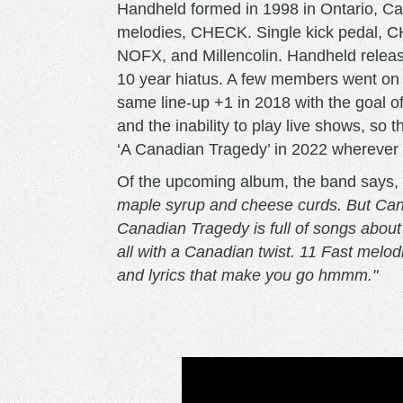
Handheld formed in 1998 in Ontario, C
melodies, CHECK. Single kick pedal, C
NOFX, and Millencolin. Handheld relea
10 year hiatus. A few members went on 
same line-up +1 in 2018 with the goal 
and the inability to play live shows, s
‘A Canadian Tragedy’ in 2022 wherever 
Of the upcoming album, the band says,
maple syrup and cheese curds. But Canada
Canadian Tragedy is full of songs about l
all with a Canadian twist. 11 Fast melo
and lyrics that make you go hmmm."