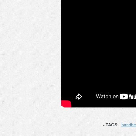
TAGS:
handhe