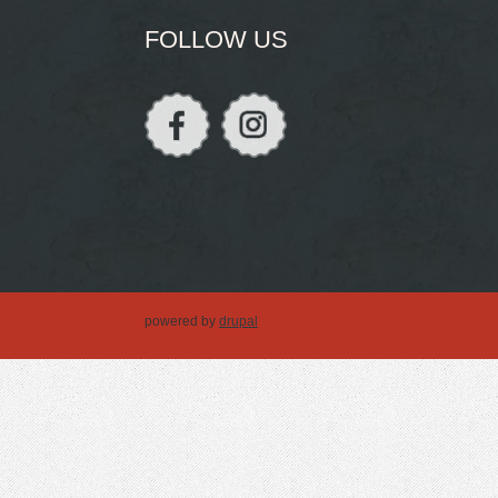
FOLLOW US
powered by
drupal