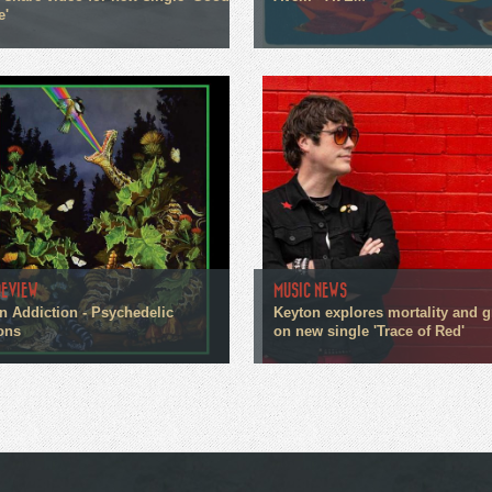
e'
REVIEW
MUSIC NEWS
n Addiction - Psychedelic
Keyton explores mortality and g
ons
on new single 'Trace of Red'