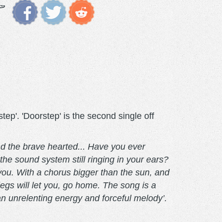
. 'Doorstep' is the second single off
nd the brave hearted... Have you ever
the sound system still ringing in your ears?
 you. With a chorus bigger than the sun, and
 legs will let you, go home. The song is a
an unrelenting energy and forceful melody’.