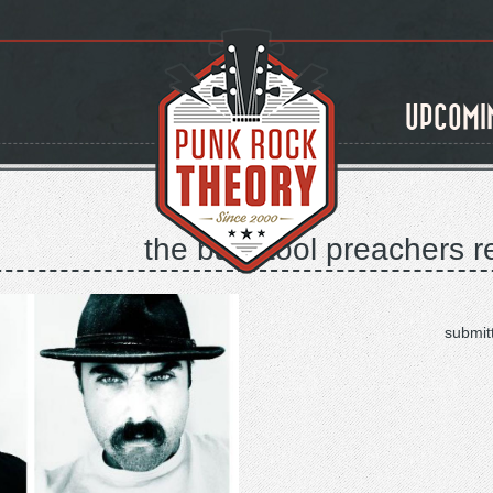
UPCOMI
the bar stool preachers r
submit