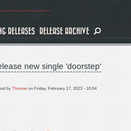
NG RELEASES
RELEASE ARCHIVE
elease new single 'doorstep'
ted by
Thomas
on
Friday, February 17, 2023 - 10:04