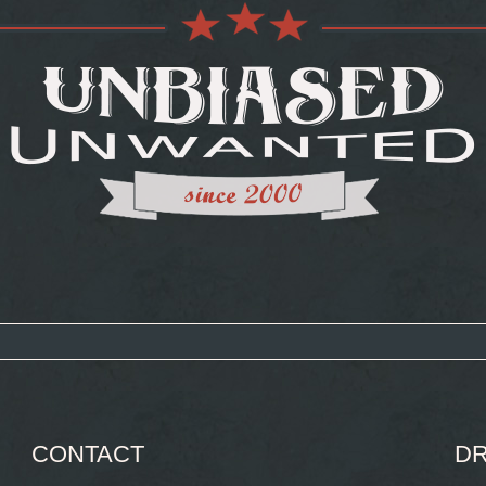
CONTACT
DR