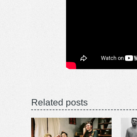
Related posts