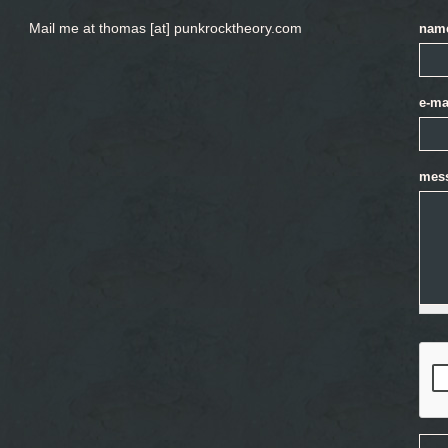
Mail me at thomas [at] punkrocktheory.com
nam
e-ma
mes