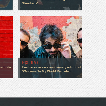
'Hundreds'
MUSIC NEWS
ratitude
Feelbacks release anniversary edition of
'Welcome To My World Reloaded'