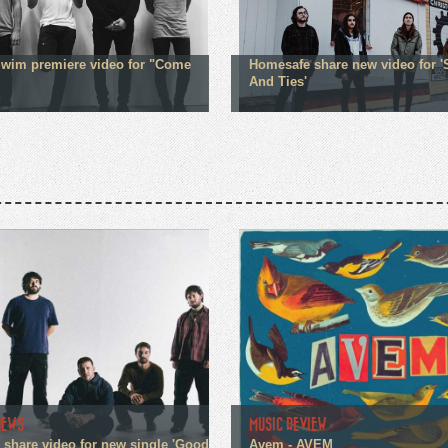
Swim premiere video for "Come
Homesafe share new video for '
And Ties'
NEWS
MUSIC REVIEW
n share video for new single 'Good
Avem - AVEM