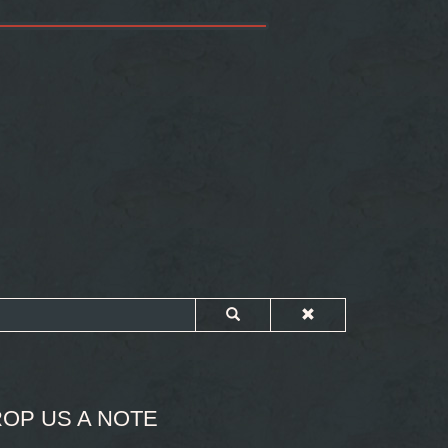
OP US A NOTE