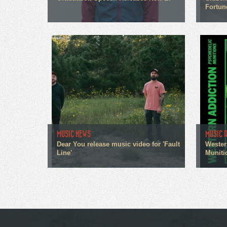
Fortun
MUSIC NEWS
MUSIC 
Dear You release music video for 'Fault
Wester
Line'
Muniti