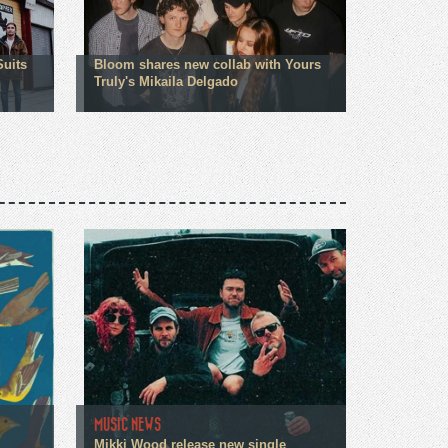
Suits
Bloom shares new collab with Yours
Truly's Mikaila Delgado
MUSIC NEWS
Mikki Wood release new single