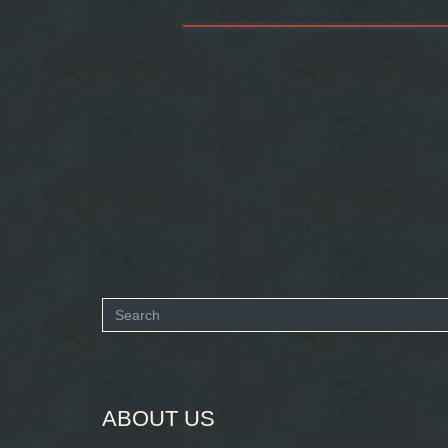
Search
form
SEARCH
ABOUT US