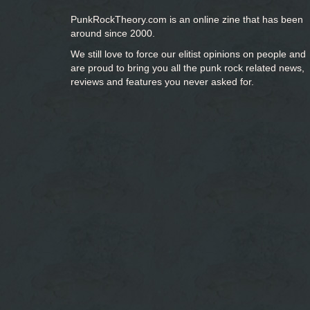
PunkRockTheory.com is an online zine that has been
around since 2000.
We still love to force our elitist opinions on people and
are proud to bring you
all the punk rock related news,
reviews and features you never asked for.