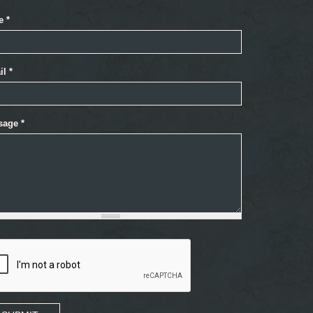
e
*
il
*
sage
*