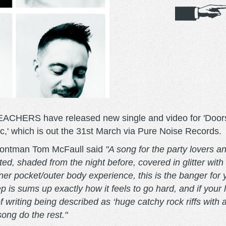
ERS have released new single and video for 'Doorstep'
,' which is out the 31st March via Pure Noise Records.
frontman Tom McFaull said
"A song for the party lovers a
d, shaded from the night before, covered in glitter with 
nner pocket/outer body experience, this is the banger for
step is sums up exactly how it feels to go hard, and if your
 writing being described as ‘huge catchy rock riffs with 
song do the rest."