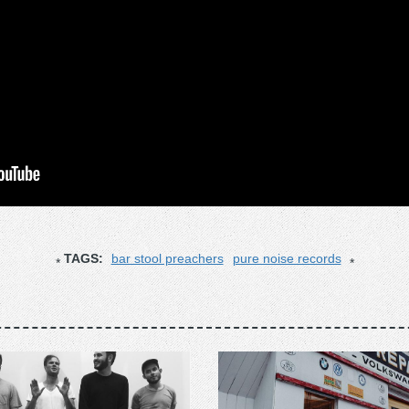
TAGS:
bar stool preachers
pure noise records