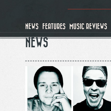
Skip
to
main
content
NEWS
FEATURES
MUSIC REVIEWS
NEWS