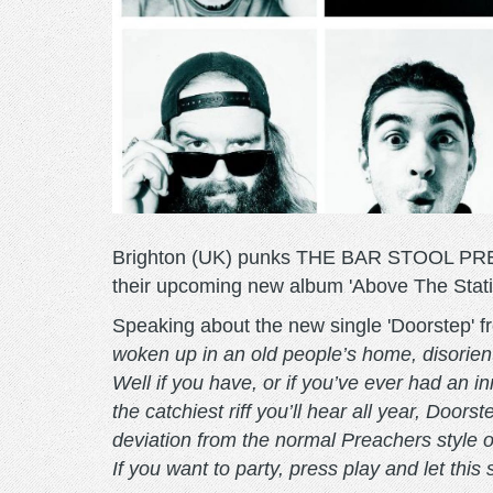
Brighton (UK) punks THE BAR STOOL PREACH
their upcoming new album 'Above The Static
Speaking about the new single 'Doorstep' 
woken up in an old people’s home, disoriente
Well if you have, or if you’ve ever had an i
the catchiest riff you’ll hear all year, Door
deviation from the normal Preachers style of
If you want to party, press play and let this 