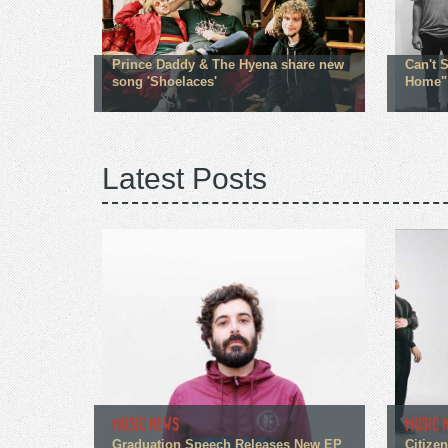
Prince Daddy & The Hyena share new
Can't 
song 'Shoelaces'
Home"
Latest Posts
MUSIC NEWS
MUSIC 
Graduation Speech Releases New EP
Citize