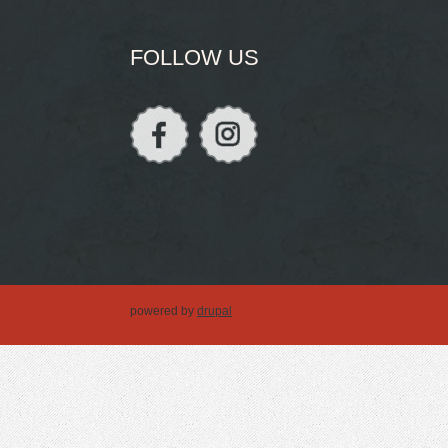
FOLLOW US
powered by
drupal