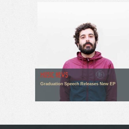
MUSIC NEWS
Graduation Speech Releases New EP