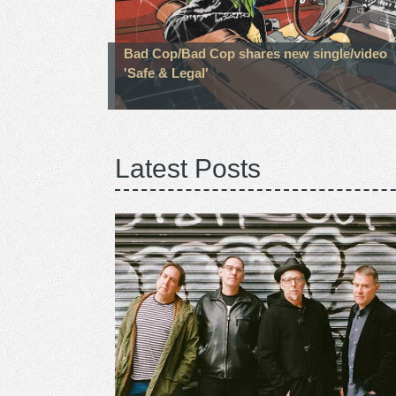
Bad Cop/Bad Cop shares new single/video
'Safe & Legal'
Latest Posts