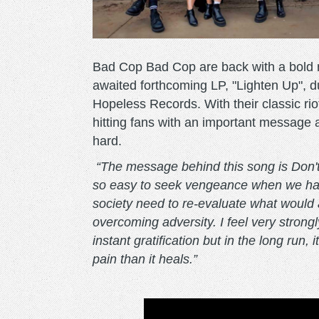
Bad Cop Bad Cop are back with a bold ne
awaited forthcoming LP, "Lighten Up", 
Hopeless Records. With their classic rio
hitting fans with an important message a
hard.
“The message behind this song is Don't 
so easy to seek vengeance when we hav
society need to re-evaluate what would 
overcoming adversity. I feel very strongly
instant gratification but in the long run
pain than it heals.”