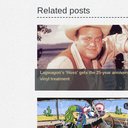
Related posts
Lagwagon's 'Hoss' gets the 25-year anniver
vinyl treatment