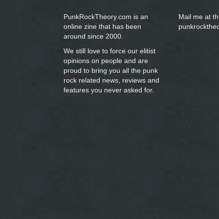
PunkRockTheory.com is an
Mail me at t
online zine that has been
punkrockthe
around since 2000.
We still love to force our elitist
opinions on people and are
proud to bring you
all the punk
rock related news, reviews and
features you never asked for.