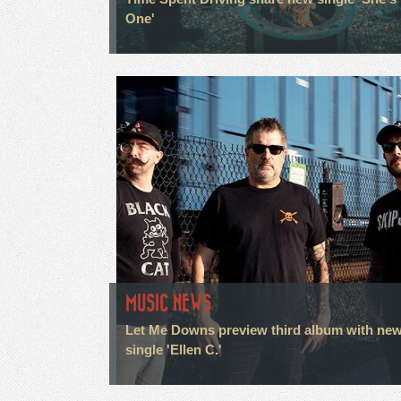
One'
MUSIC NEWS
Let Me Downs preview third album with ne
single 'Ellen C.'