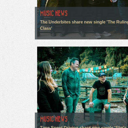
MUSIC NEWS
The Underbites share new single 'The Rulin
Class'
MUSIC NEWS
Time Spent Driving share new single 'She's