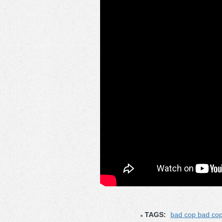
TAGS:
bad cop bad co