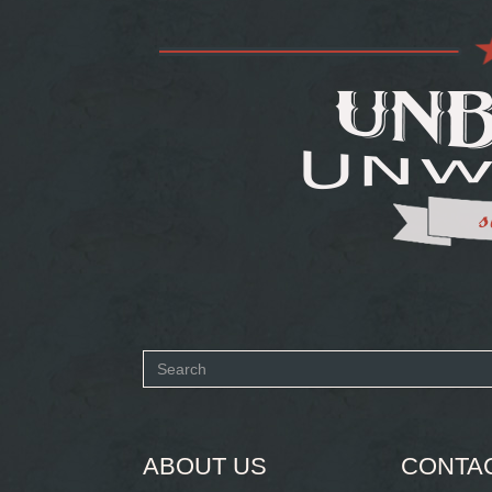
Search
form
SEARCH
ABOUT US
CONTA