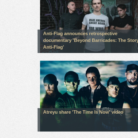
Anti-Flag announces retrospective
documentary 'Beyond Barricades: The Story
Anti-Flag'
Atreyu share 'The Time Is Now' video