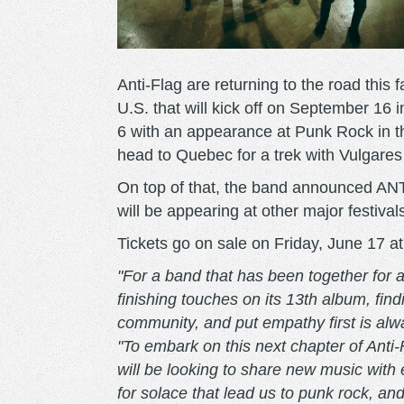
Anti-Flag are returning to the road this 
U.S. that will kick off on September 16
6 with an appearance at Punk Rock in the
head to Quebec for a trek with Vulgar
On top of that, the band announced ANTIf
will be appearing at other major festivals
Tickets go on sale on Friday, June 17 a
"For a band that has been together for 
finishing touches on its 13th album, fin
community, and put empathy first is alw
"To embark on this next chapter of Anti
will be looking to share new music with 
for solace that lead us to punk rock, an