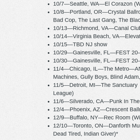
10/7—Seattle, WA—El Corazon (Wi
10/8—Portland, OR—Crystal Ball
Bad Cop, The Last Gang, The Bla
10/13—Richmond, VA—Canal
10/14—Virginia Beach, VA—Ele
10/15—TBD NJ show
10/29—Gainesville, FL—FEST 
10/30—Gainesville, FL—FEST 
11/4—Chicago, IL—The Metro—ANTI
Machines, Gully Boys, Blind Adam,
11/5—Detroit, MI—The Sanctuary 
League)
11/6—Silverado, CA—Punk In T
12/4—Phoenix, AZ—Crescent Ball
12/9—Buffalo, NY—Rec Room (Wit
12/10—Toronto, ON—Danforth Music
Dead Tired, Indian Giver)*