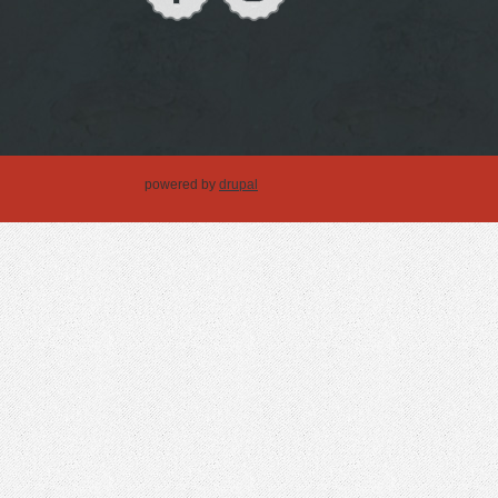
powered by
drupal