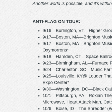
Another world is possible, and it's withi
ANTI-FLAG ON TOUR:
9/16—Burlington, VT—Higher Gro
9/17—Boston, MA—Brighton Music 
9/17—Boston, MA—Brighton Music 
Oxymorrons*
9/18—Hamden, CT—Space Ballroom
9/23—Birmingham, AL—Furnace 
9/24—Charleston, SC—Music Farm (
9/25—Louisville, KY@ Louder Tha
Expo Center*
9/30—Washington, DC—Bla
10/1—Pittsburgh, PA—Roxian Thea
Microwave, Heart Attack Man, Catbi
10/6—Boise, ID—The Shredder (Wi