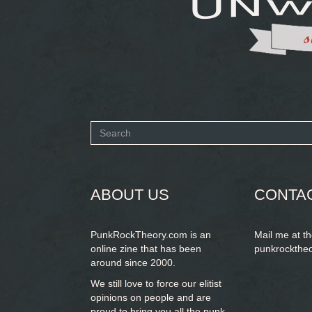
Search
form
SEARCH
ABOUT US
CONTA
PunkRockTheory.com is an
Mail me at t
online zine that has been
punkrockthe
around since 2000.
We still love to force our elitist
opinions on people and are
proud to bring you
all the punk