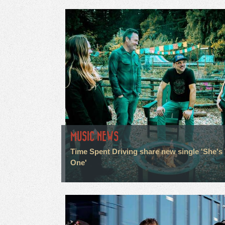
MUSIC NEWS
Time Spent Driving share new single 'She's
One'