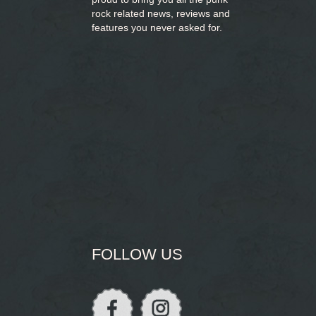
rock related news, reviews and
features you never asked for.
FOLLOW US