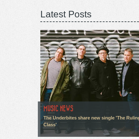
Latest Posts
MUSIC NEWS
The Underbites share new single 'The Rulin
Class'