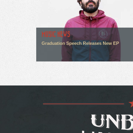
MUSIC NEWS
Graduation Speech Releases New EP