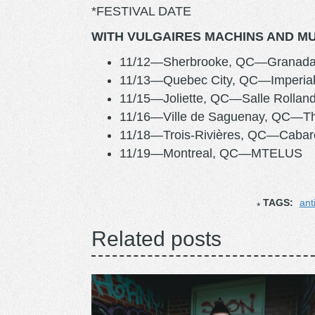
*FESTIVAL DATE
WITH VULGAIRES MACHINS AND MU
11/12—Sherbrooke, QC—Granada
11/13—Quebec City, QC—Imperial
11/15—Joliette, QC—Salle Rolland
11/16—Ville de Saguenay, QC—Thé
11/18—Trois-Rivières, QC—Cabare
11/19—Montreal, QC—MTELUS
TAGS:
ant
Related posts