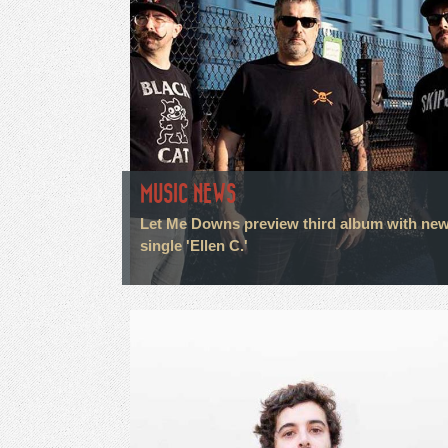
MUSIC NEWS
Let Me Downs preview third album with ne
single 'Ellen C.'