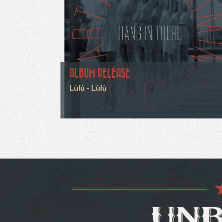
ALBUM RELEASE
Lùlù - Lùlù