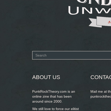
Search
form
SEARCH
ABOUT US
CONTA
PunkRockTheory.com is an
Mail me at t
online zine that has been
punkrockthe
around since 2000.
We still love to force our elitist