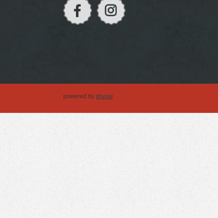
powered by
drupal