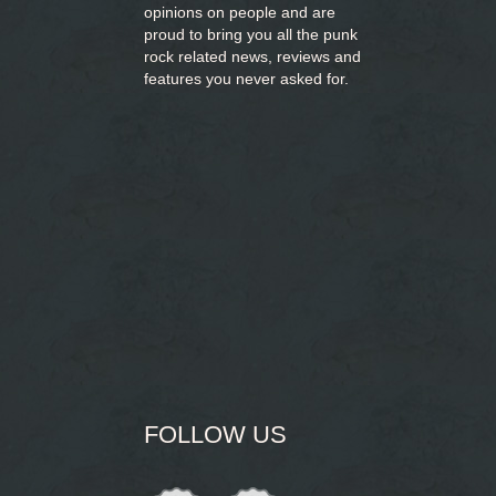
opinions on people and are
proud to bring you
all the punk
rock related news, reviews and
features you never asked for.
FOLLOW US