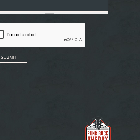
SUBMIT