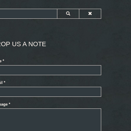
OP US A NOTE
e
*
il
*
sage
*