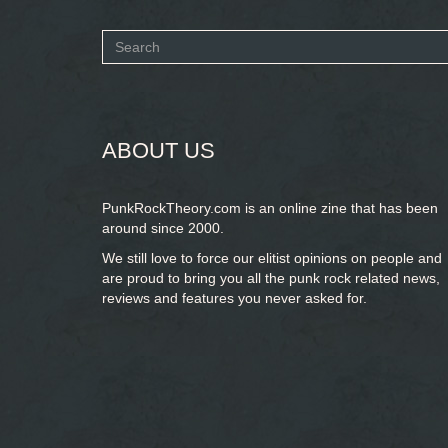
Search
form
SEARCH
ABOUT US
PunkRockTheory.com is an online zine that has been
around since 2000.
We still love to force our elitist opinions on people and
are proud to bring you
all the punk rock related news,
reviews and features you never asked for.