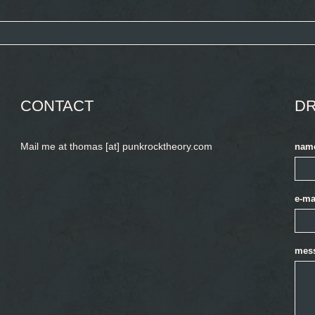
CONTACT
DR
Mail me at thomas [at] punkrocktheory.com
nam
e-ma
mes