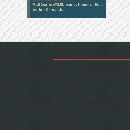
Matt Surfin&#039; &amp; Friends - Matt
Surfin' & Friends