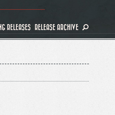
NG RELEASES
RELEASE ARCHIVE