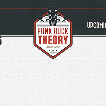
UPCOMI
S