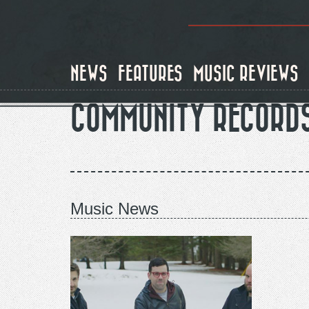
Skip
to
main
content
NEWS
FEATURES
MUSIC REVIEWS
COMMUNITY RECORD
Music News