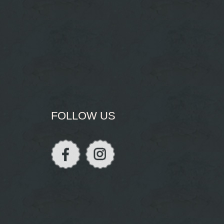
FOLLOW US