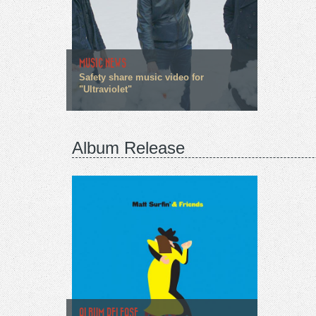
MUSIC NEWS
Safety share music video for
"Ultraviolet"
Album Release
ALBUM RELEASE