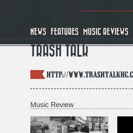
Skip
to
main
content
NEWS
FEATURES
MUSIC REVIEWS
TRASH TALK
http://www.trashtalkhc.
Music Review