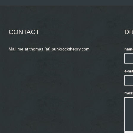
CONTACT
DR
Mail me at thomas [at] punkrocktheory.com
nam
e-ma
mes