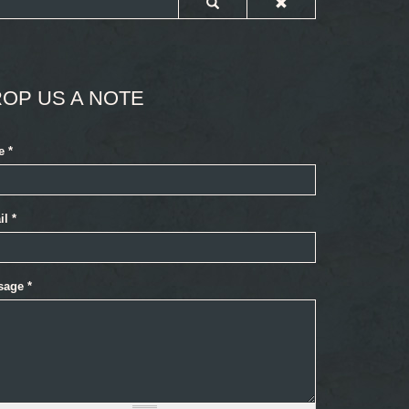
OP US A NOTE
e
*
il
*
sage
*