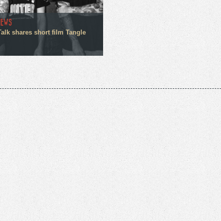
NEWS
alk shares short film Tangle