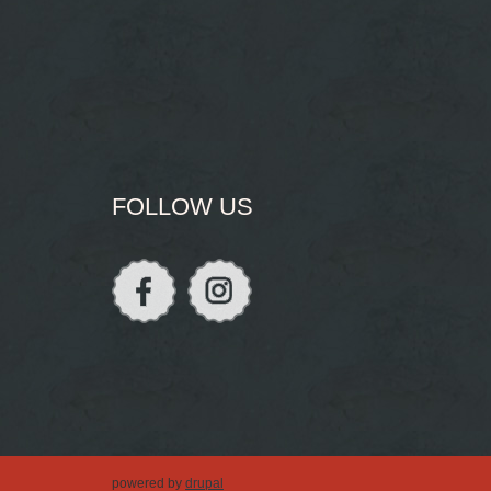
FOLLOW US
powered by
drupal