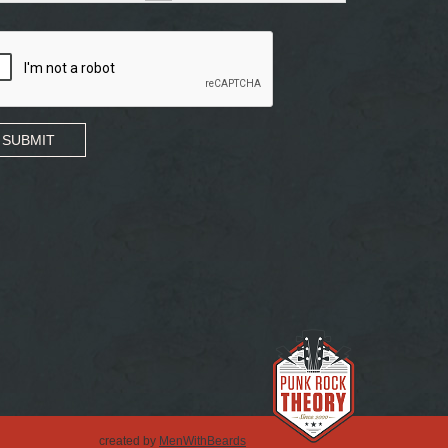
SUBMIT
created by
MenWithBeards