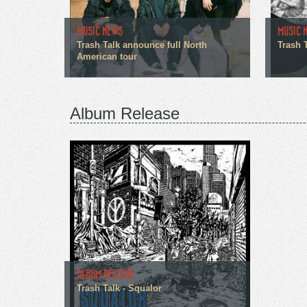
MUSIC NEWS
MUSIC 
Trash Talk announce full North
Trash T
American tour
Album Release
ALBUM RELEASE
Trash Talk - Squalor