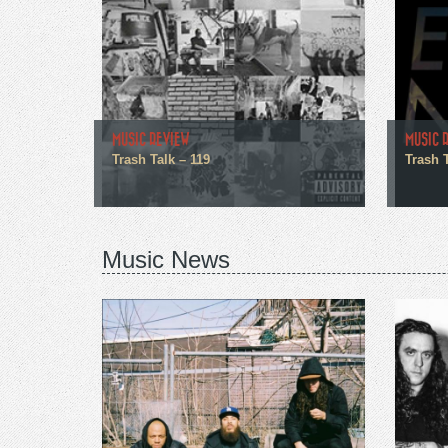
MUSIC REVIEW
MUSIC 
Trash Talk – 119
Trash 
Music News