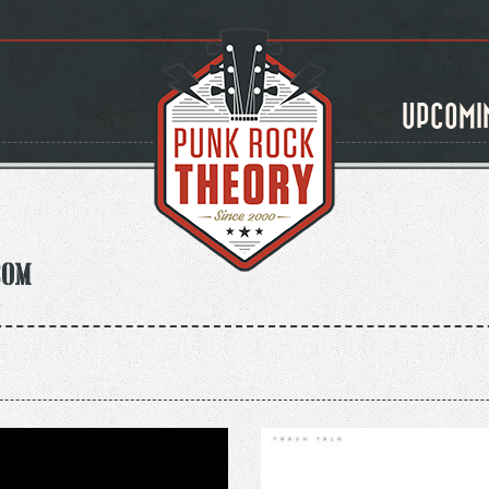
UPCOMI
com