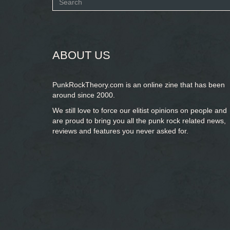
Search
form
SEARCH
ABOUT US
PunkRockTheory.com is an online zine that has been
around since 2000.
We still love to force our elitist opinions on people and
are proud to bring you
all the punk rock related news,
reviews and features you never asked for.