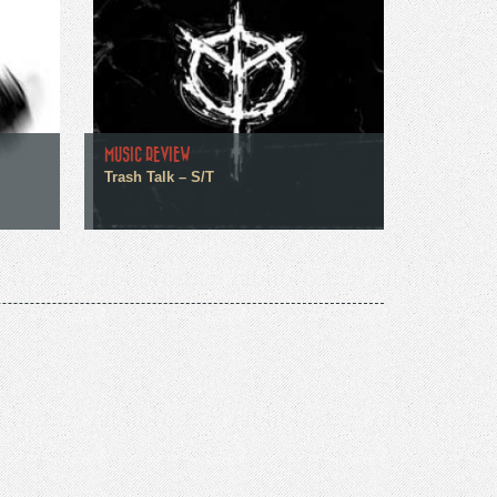
MUSIC REVIEW
Trash Talk – S/T