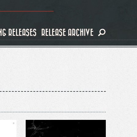
NG RELEASES
RELEASE ARCHIVE