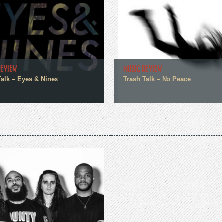
REVIEW
MUSIC REVIEW
Talk – Eyes & Nines
Trash Talk – No Peace