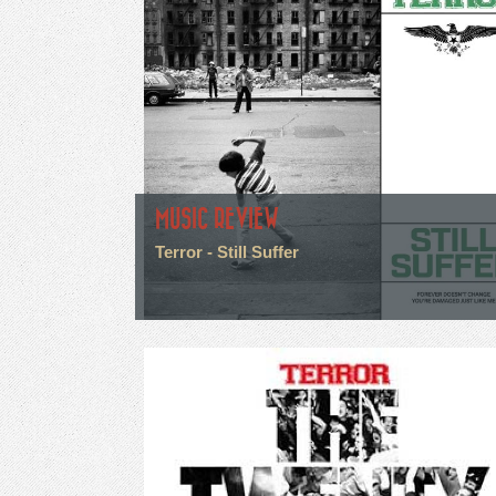
MUSIC REVIEW
Terror - Still Suffer