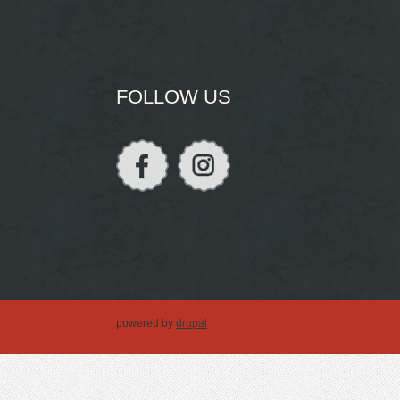
FOLLOW US
powered by
drupal