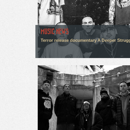
MUSIC NEWS
Terror release documentary A Deeper Strug