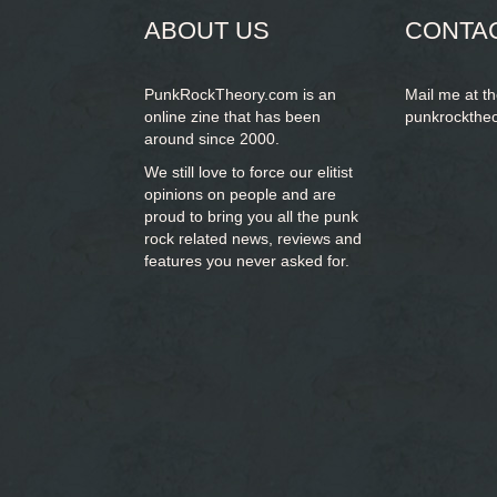
ABOUT US
CONTA
PunkRockTheory.com is an
Mail me at t
online zine that has been
punkrockthe
around since 2000.
We still love to force our elitist
opinions on people and are
proud to bring you
all the punk
rock related news, reviews and
features you never asked for.