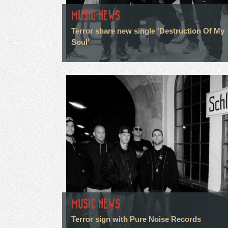
MUSIC NEWS
Terror share new single 'Destruction Of My
Soul'
MUSIC NEWS
Terror sign with Pure Noise Records