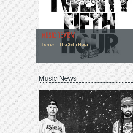
MUSIC REVIEW
Terror – The 25th Hour
Music News