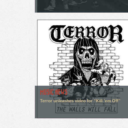
MUSIC NEWS
Terror unleashes video for “Kill ‘em Off”