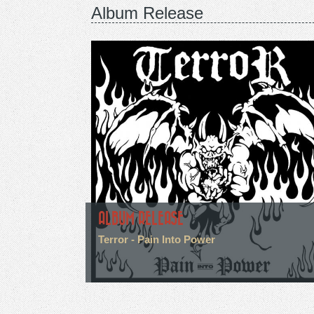
Album Release
ALBUM RELEASE
Terror - Pain Into Power