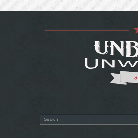
Search
form
SEARCH