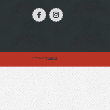
powered by
drupal