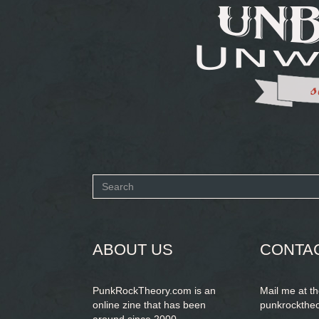
Search
form
SEARCH
ABOUT US
CONTA
PunkRockTheory.com is an
Mail me at t
online zine that has been
punkrockthe