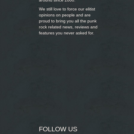
around since 2000.
We still love to force our elitist
opinions on people and are
proud to bring you
all the punk
rock related news, reviews and
features you never asked for.
FOLLOW US