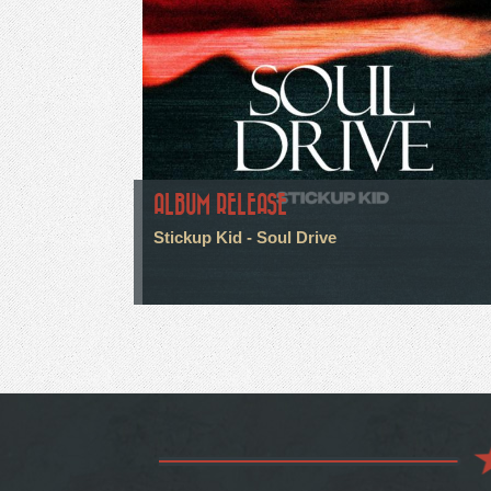
ALBUM RELEASE
Stickup Kid - Soul Drive