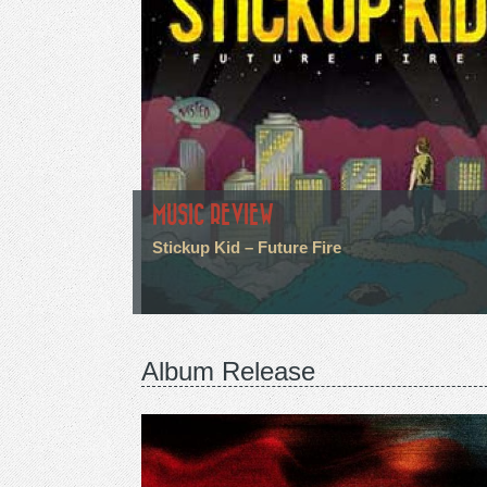
MUSIC REVIEW
Stickup Kid – Future Fire
Album Release