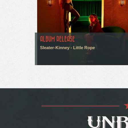
ALBUM RELEASE
Sleater-Kinney - Little Rope