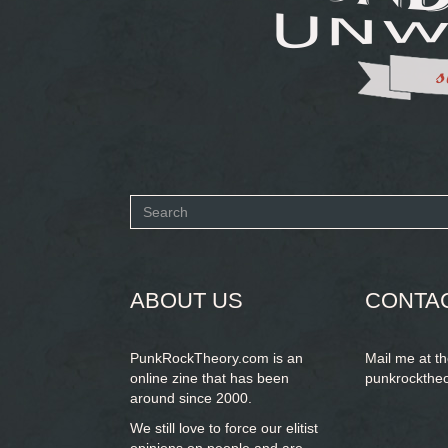
Search
form
SEARCH
ABOUT US
CONTA
PunkRockTheory.com is an
Mail me at t
online zine that has been
punkrockthe
around since 2000.
We still love to force our elitist