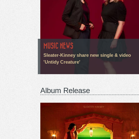
MUSIC NEWS
Sleater-Kinney share new single & video
'Untidy Creature'
Album Release