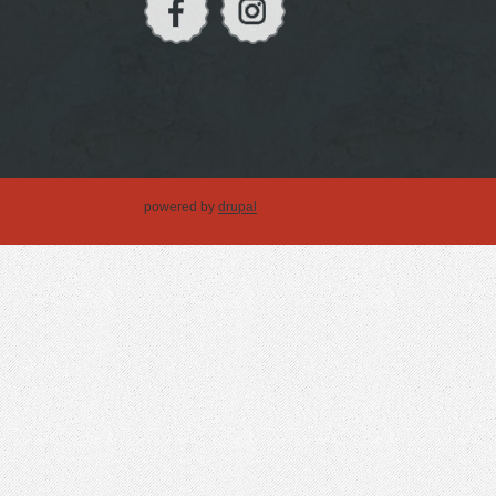
powered by
drupal