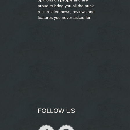
opinions on people and are
proud to bring you
all the punk
rock related news, reviews and
features you never asked for.
FOLLOW US