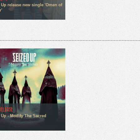
 Up release new single 'Omen of
r'
RELEASE
 Up - Modify The Sacred