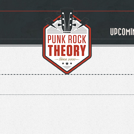
UPCOMI