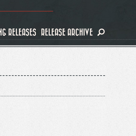
NG RELEASES
RELEASE ARCHIVE