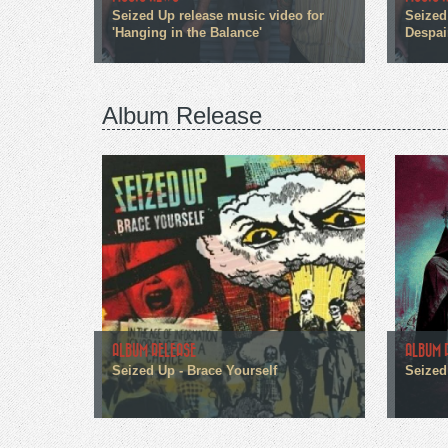
Seized Up release music video for
Seized
'Hanging in the Balance'
Despai
Album Release
ALBUM RELEASE
ALBUM 
Seized Up - Brace Yourself
Seized