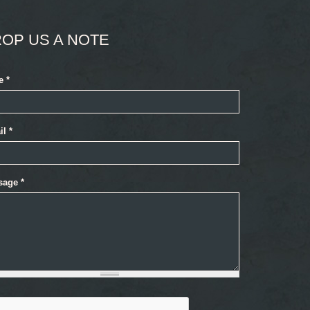
OP US A NOTE
e
*
il
*
sage
*