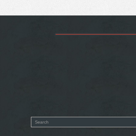
Search
form
SEARCH