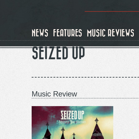
Skip
to
main
content
NEWS
FEATURES
MUSIC REVIEWS
SEIZED UP
Music Review