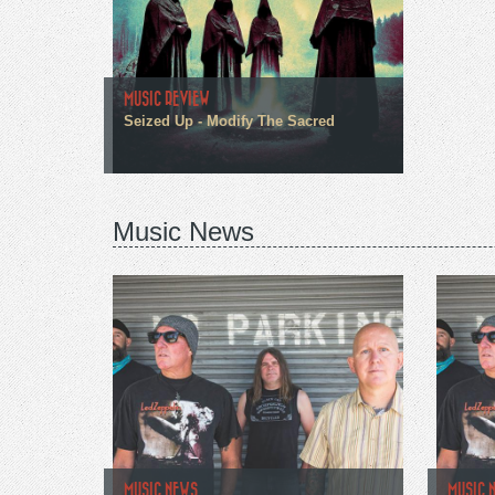
MUSIC REVIEW
Seized Up - Modify The Sacred
Music News
MUSIC NEWS
MUSIC 