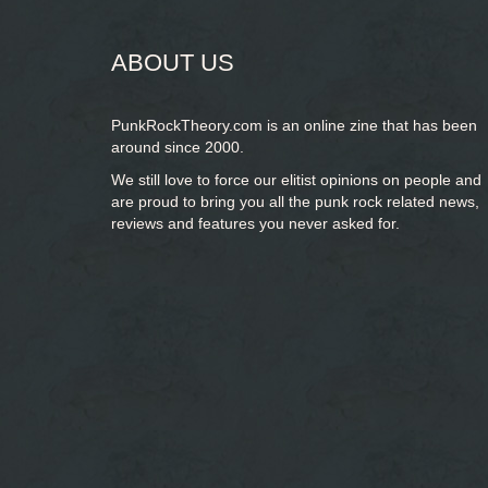
ABOUT US
PunkRockTheory.com is an online zine that has been
around since 2000.
We still love to force our elitist opinions on people and
are proud to bring you
all the punk rock related news,
reviews and features you never asked for.