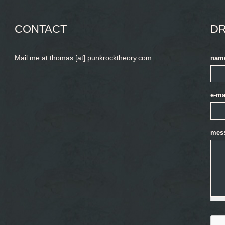
CONTACT
DR
Mail me at thomas [at] punkrocktheory.com
nam
e-ma
mes