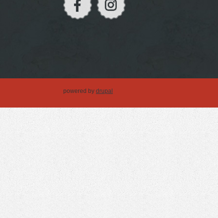
powered by
drupal