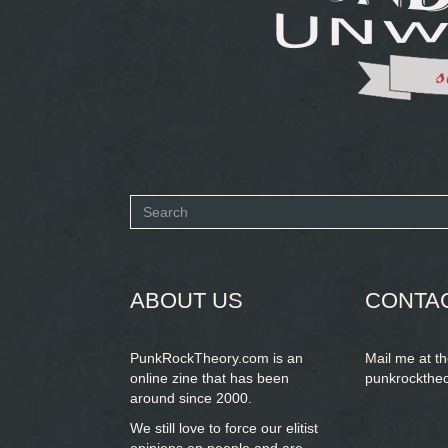
Search
form
SEARCH
ABOUT US
CONTA
PunkRockTheory.com is an
Mail me at t
online zine that has been
punkrockthe
around since 2000.
We still love to force our elitist