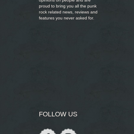
opinions on people and are
proud to bring you
all the punk
rock related news, reviews and
features you never asked for.
FOLLOW US