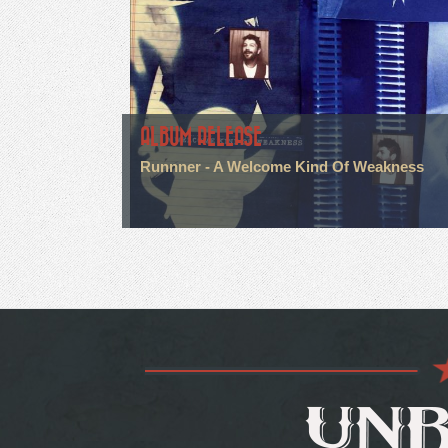
ALBUM RELEASE
Runnner - A Welcome Kind Of Weakness