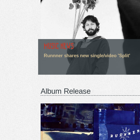
MUSIC NEWS
Runnner shares new single/video 'Split'
Album Release