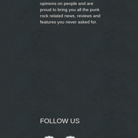
opinions on people and are
proud to bring you
all the punk
rock related news, reviews and
features you never asked for.
FOLLOW US