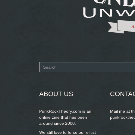
Search
form
SEARCH
ABOUT US
CONTA
PunkRockTheory.com is an
Mail me at t
online zine that has been
punkrockthe
around since 2000.
We still love to force our elitist