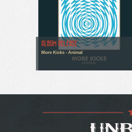
ALBUM RELEASE
More Kicks - Animal