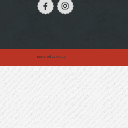
powered by
drupal