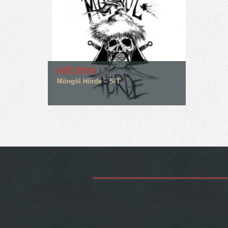
MUSIC REVIEW
Möngöl Hörde – S/T