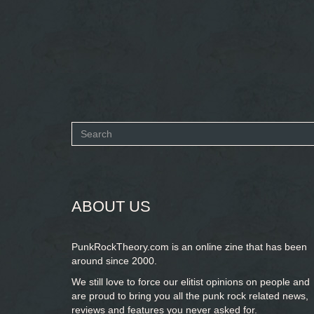
Search
form
SEARCH
ABOUT US
PunkRockTheory.com is an online zine that has been
around since 2000.
We still love to force our elitist opinions on people and
are proud to bring you
all the punk rock related news,
reviews and features you never asked for.