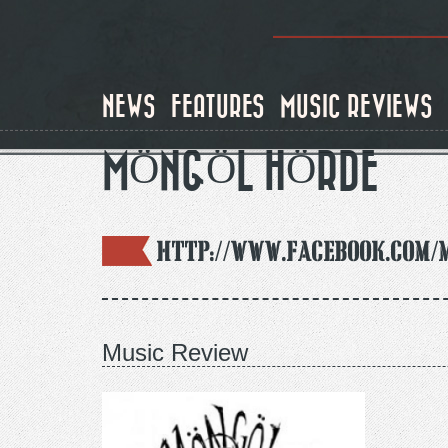
Skip
to
main
content
NEWS
FEATURES
MUSIC REVIEWS
MÖNGÖL HÖRDE
http://www.facebook.com/
Music Review