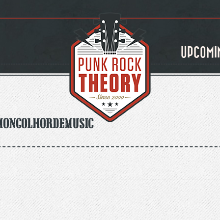
UPCOMI
mongolhordemusic