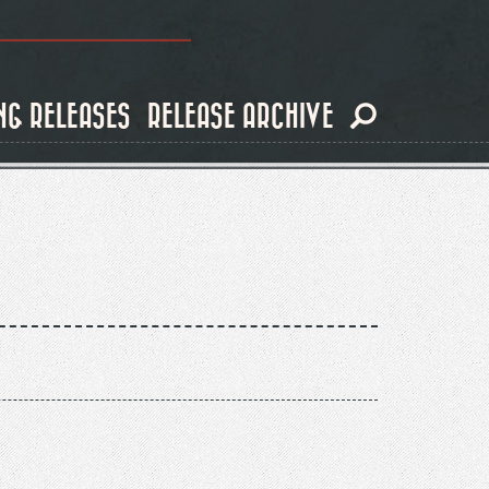
NG RELEASES
RELEASE ARCHIVE