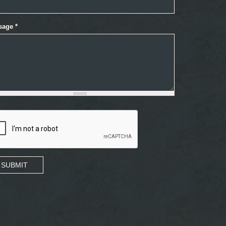
sage
*
SUBMIT