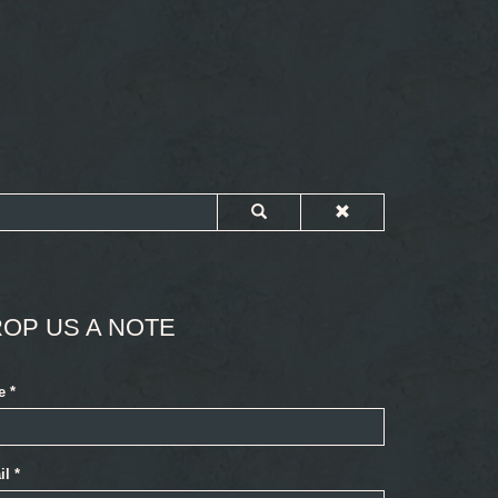
OP US A NOTE
e
*
il
*