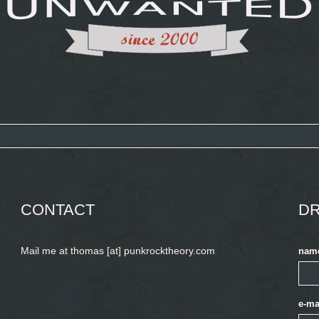
CONTACT
DR
Mail me at thomas [at] punkrocktheory.com
nam
e-ma