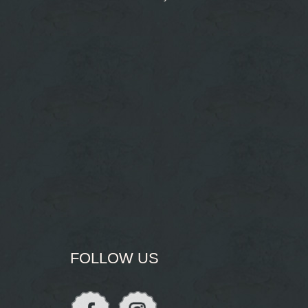
FOLLOW US