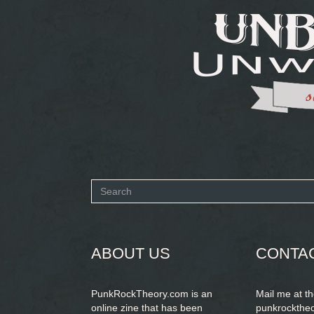
Search
form
SEARCH
ABOUT US
CONTA
PunkRockTheory.com is an
Mail me at t
online zine that has been
punkrockthe