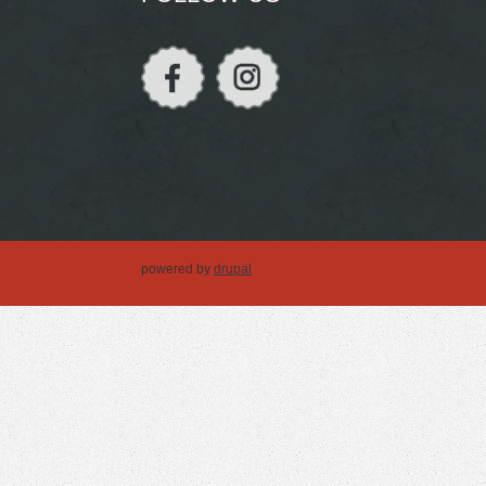
powered by
drupal