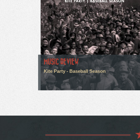
MUSIC REVIEW
Kite Party - Baseball Season