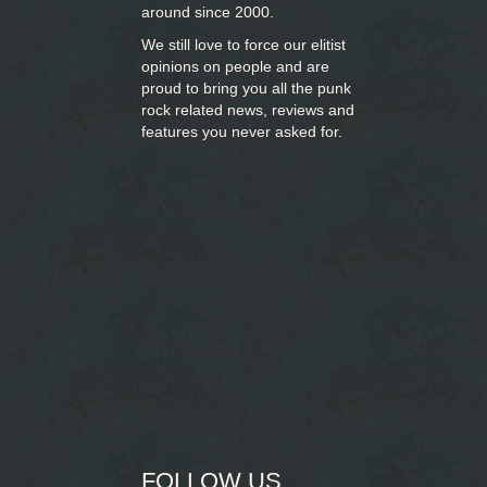
around since 2000.
We still love to force our elitist
opinions on people and are
proud to bring you
all the punk
rock related news, reviews and
features you never asked for.
FOLLOW US