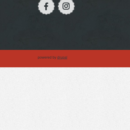
powered by
drupal