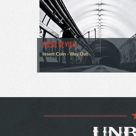
MUSIC REVIEW
Insert Coin - Way Out