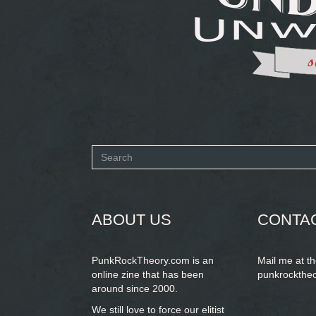
Search
form
SEARCH
ABOUT US
CONTA
PunkRockTheory.com is an
Mail me at t
online zine that has been
punkrockthe
around since 2000.
We still love to force our elitist