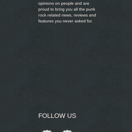
opinions on people and are
proud to bring you
all the punk
rock related news, reviews and
features you never asked for.
FOLLOW US