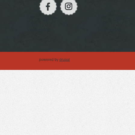
powered by
drupal