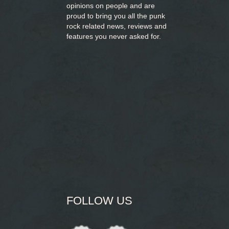
opinions on people and are
proud to bring you
all the punk
rock related news, reviews and
features you never asked for.
FOLLOW US