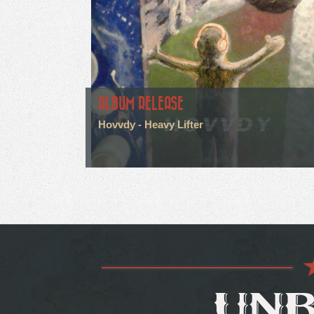
ALBUM RELEASE
Hovvdy - Heavy Lifter