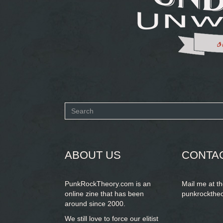
Search
form
SEARCH
ABOUT US
CONTA
PunkRockTheory.com is an
Mail me at t
online zine that has been
punkrockthe
around since 2000.
We still love to force our elitist