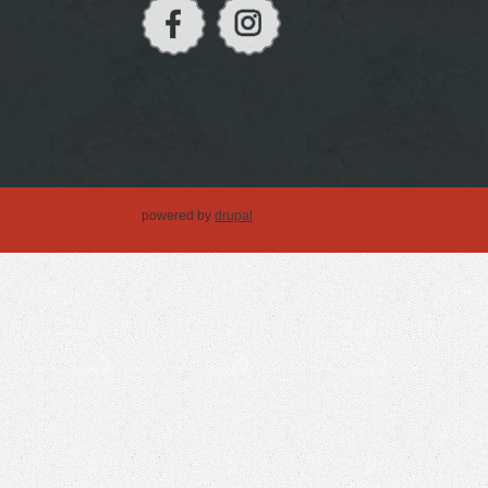
powered by
drupal