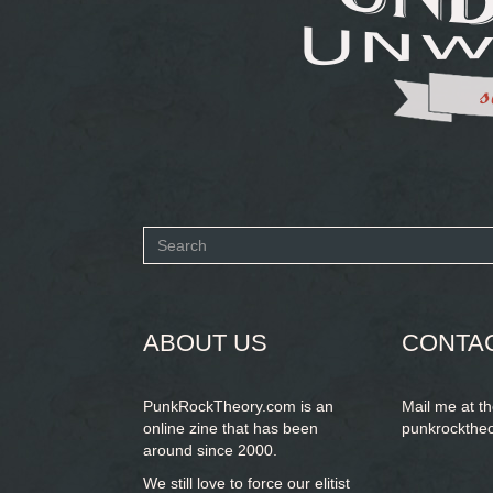
Search
form
SEARCH
ABOUT US
CONTA
PunkRockTheory.com is an
Mail me at t
online zine that has been
punkrockthe
around since 2000.
We still love to force our elitist