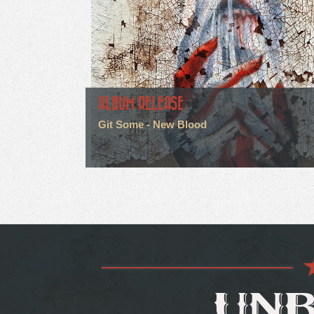
ALBUM RELEASE
Git Some - New Blood