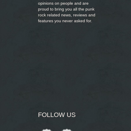
opinions on people and are
proud to bring you
all the punk
rock related news, reviews and
features you never asked for.
FOLLOW US