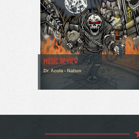
MUSIC REVIEW
Dr. Acula - Nation