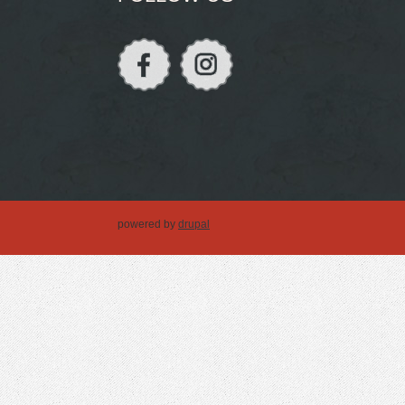
powered by
drupal