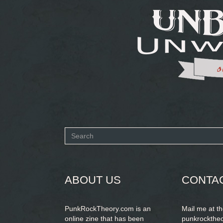
Search
form
SEARCH
ABOUT US
CONTA
PunkRockTheory.com is an
Mail me at t
online zine that has been
punkrockthe