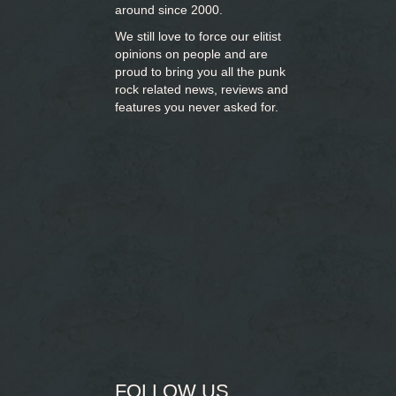
around since 2000.
We still love to force our elitist
opinions on people and are
proud to bring you
all the punk
rock related news, reviews and
features you never asked for.
FOLLOW US