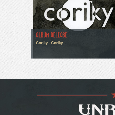
ALBUM RELEASE
Coriky - Coriky