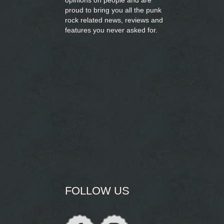
opinions on people and are
proud to bring you
all the punk
rock related news, reviews and
features you never asked for.
FOLLOW US