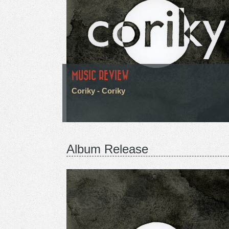
MUSIC REVIEW
Coriky - Coriky
Album Release