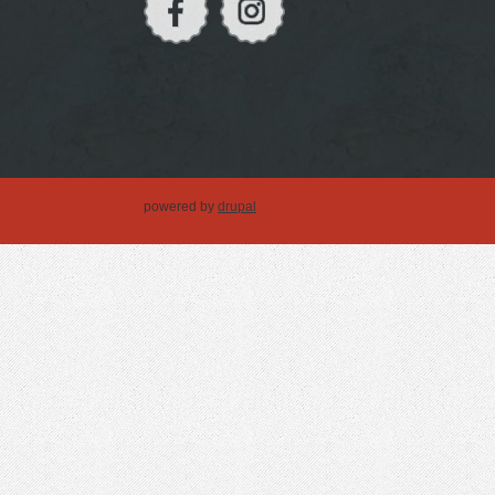
powered by
drupal