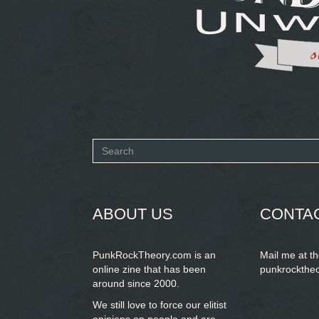
Search
form
SEARCH
ABOUT US
CONTA
PunkRockTheory.com is an
Mail me at t
online zine that has been
punkrockthe
around since 2000.
We still love to force our elitist